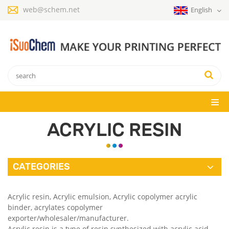
web@schem.net
English
ACRYLIC RESIN
CATEGORIES
Acrylic resin, Acrylic emulsion, Acrylic copolymer acrylic
binder, acrylates copolymer
exporter/wholesaler/manufacturer.
Acrylic resin is a type of resin synthesized with acrylic acid