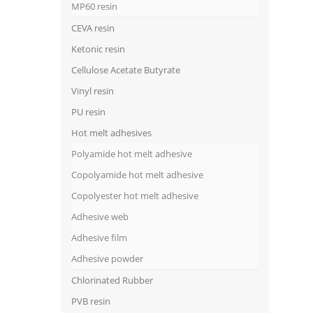
MP60 resin
CEVA resin
Ketonic resin
Cellulose Acetate Butyrate
Vinyl resin
PU resin
Hot melt adhesives
Polyamide hot melt adhesive
Copolyamide hot melt adhesive
Copolyester hot melt adhesive
Adhesive web
Adhesive film
Adhesive powder
Chlorinated Rubber
PVB resin