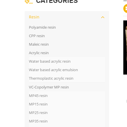
CATEGORIES
Resin
Polyamide resin
CPP resin
Maleic resin
Acrylic resin
Water based acrylic resin
Water based acrylic emulsion
Thermoplastic acrylic resin
VC-Copolymer MP resin
MP45 resin
MP15 resin
MP25 resin
MP35 resin