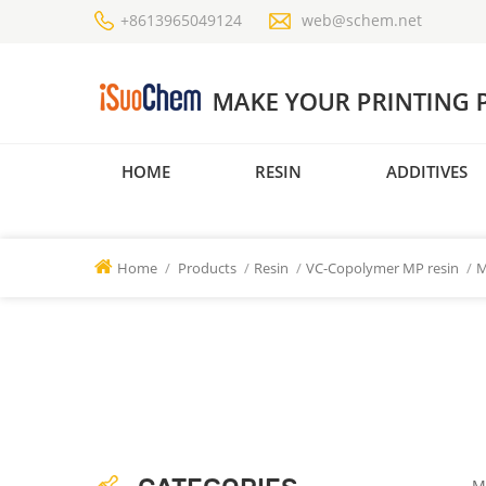
+8613965049124
web@schem.net
HOME
RESIN
ADDITIVES
Home
/
Products
/
Resin
/
VC-Copolymer MP resin
/
M
M