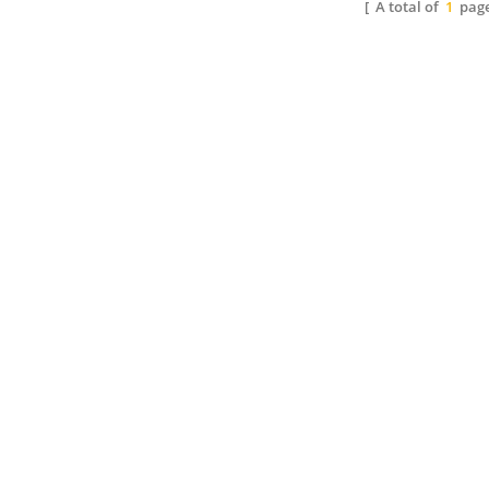
[ A total of
1
page