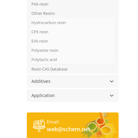
PVA resin
Other Resins
Hydrocarbon resin
CPE resin
EVA resin
Polyester resin
Polylactic acid
Resin CAS Database
Additives
Application
Email:
web@schem.net