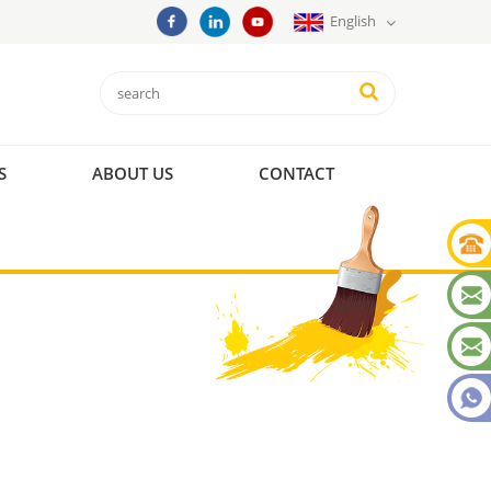
English
S
ABOUT US
CONTACT