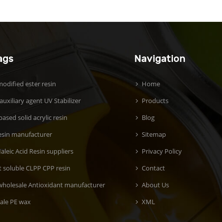
ags
Navigation
odified ester resin
Home
 auxiliary agent UV Stabilizer
Products
ased solid acrylic resin
Blog
esin manufacturer
Sitemap
aleic Acid Resin suppliers
Privacy Policy
t soluble CLPP CPP resin
Contact
wholesale Antioxidant manufacturer
About Us
ale PE wax
XML