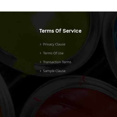
Terms Of Service
Privacy Clause
Terms Of Use
Transaction Terms
Sample Clause