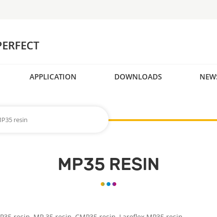
APPLICATION
DOWNLOADS
NEW
P35 resin
MP35 RESIN
P35 resin,
MP 35 resin,
CMP35 resin, Laroflex
MP35 resin.