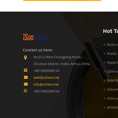
Hot T
Rosin m
Contact us here:
Plastic
No.612 West Changjiang Road,
Water b
Shushan District, Hefei, Anhui, China
+8613965049124
CEVA r
web@schem.net
Solid M
info@schem.net
Solven
+8613965049124
China 
wholes