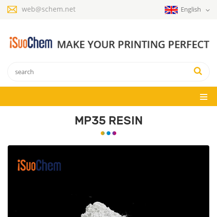
web@schem.net
English
MP35 RESIN