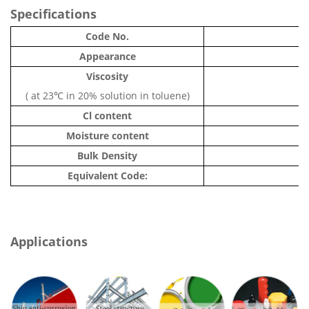
Specifications
Code No.
Appearance
Viscosity
( at 23℃ in 20% solution in toluene)
Cl content
Moisture content
Bulk Density
Equivalent Code:
Applications