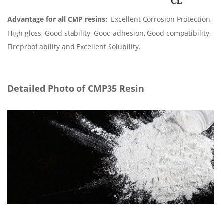
Advantage for all CMP resins:
Excellent Corrosion Protection,
High gloss, Good stability, Good adhesion, Good compatibility,
Fireproof ability and Excellent Solubility.
Detailed Photo of CMP35 Resin