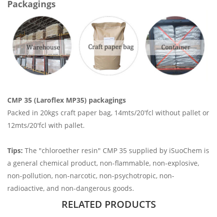
Packagings
CMP 35 (Laroflex MP35) packagings
Packed in 20kgs craft paper bag, 14mts/20'fcl without pallet or
12mts/20'fcl with pallet.
Tips:
The "chloroether resin" CMP 35 supplied by iSuoChem is
a general chemical product, non-flammable, non-explosive,
non-pollution, non-narcotic, non-psychotropic, non-
radioactive, and non-dangerous goods.
RELATED PRODUCTS