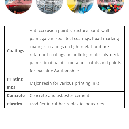
Anti-corrosion paint, structure paint, wall
paint, galvanized steel coatings, Road marking
coatings, coatings on light metal, and fire
Coatings
retardant coatings on building materials, deck
paints, boat paints, container paints and paints
for machine &automobile.
Printing
Major resin for various printing inks
inks
Concrete
Concrete and asbestos cement
Plastics
Modifier in rubber & plastic industries