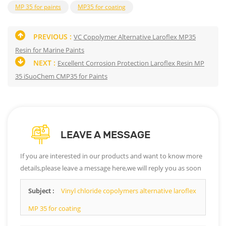
MP 35 for paints
MP35 for coating
PREVIOUS :
VC Copolymer Alternative Laroflex MP35
Resin for Marine Paints
NEXT :
Excellent Corrosion Protection Laroflex Resin MP
35 iSuoChem CMP35 for Paints
LEAVE A MESSAGE
If you are interested in our products and want to know more
details,please leave a message here,we will reply you as soon
as we can.
Subject :
Vinyl chloride copolymers alternative laroflex
MP 35 for coating