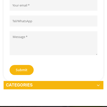
Submit
CATEGORIES