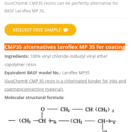
iSuoChem® CMP35 resins can be perfectly alternative for
BASF Laroflex MP 35.
REQUEST FREE SAMPLE
CMP35 alternatives laroflex MP 35 for coating
Ingredients:
100% vinyl chloride-isobutyl vinyl ether
copolymer resin
Equivalent BASF model No.:
Laroflex MP35
iSuoChem® CMP 35 resin is a chlorinated binder for inks and
coatings(
connecting material
).
Molecular structural formula: