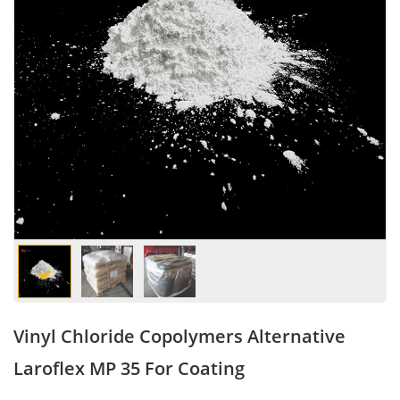
Vinyl Chloride Copolymers Alternative
Laroflex MP 35 For Coating