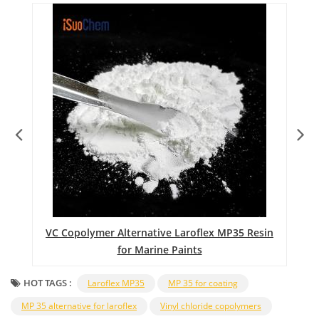
nt
VC Copolymer Alternative Laroflex MP35 Resin
for Marine Paints
HOT TAGS :
Laroflex MP35
MP 35 for coating
MP 35 alternative for laroflex
Vinyl chloride copolymers