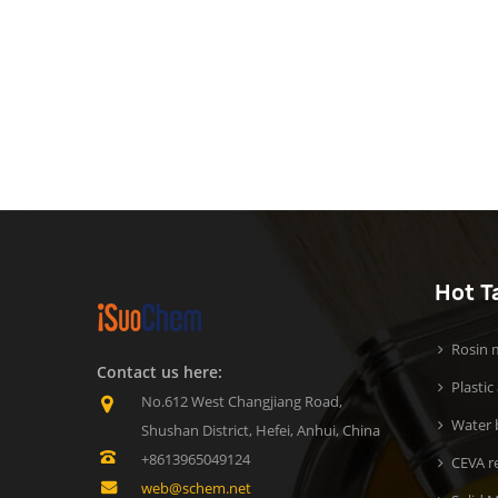
Hot T
Rosin m
Contact us here:
Plastic
No.612 West Changjiang Road,
Water b
Shushan District, Hefei, Anhui, China
+8613965049124
CEVA r
web@schem.net