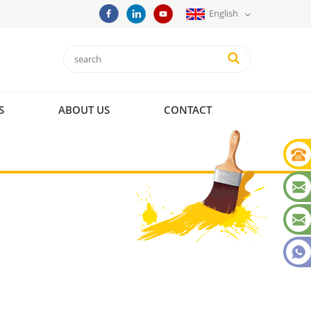
English
S
ABOUT US
CONTACT