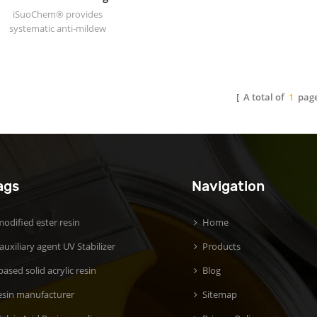
additives are usually not
iSuoChem® provides
used in large quantities, but
systematic anti-mildew
they can significantly
coating solutions for
change the final
architectural and industrial
performance of the plastic,
coatings.
allowing the same base
material to meet the needs
[ A total of
1
page
of different uses from
flexible packaging to
engineering components.
Common additives include:
plasticizers (to improve
material flexibility), flame
ags
Navigation
retardants (to enhance fire
resistance), antioxidants (to
prevent aging and
odified ester resin
Home
degradation), lubricants (to
 auxiliary agent UV Stabilizer
Products
improve processing fluidity)
and fillers (such as calcium
ased solid acrylic resin
Blog
carbonate, used to reduce
costs or increase hardness).
esin manufacturer
Sitemap