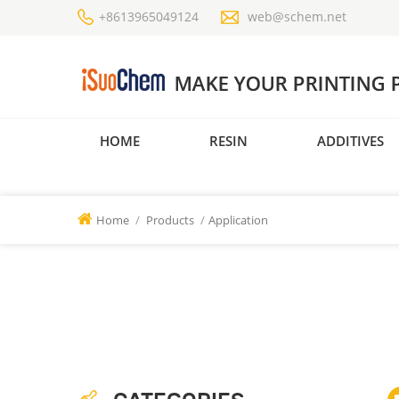
+8613965049124
web@schem.net
HOME
RESIN
ADDITIVES
Home
/
Products
/
Application