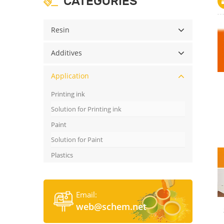
CATEGORIES
Resin
Additives
Application
Printing ink
Solution for Printing ink
Paint
Solution for Paint
Plastics
Email:
web@schem.net