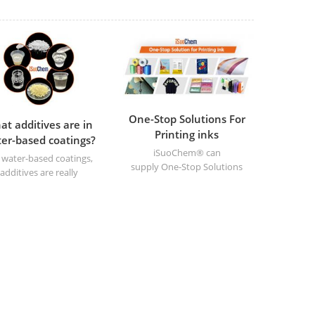
One-Stop Solutions For
at additives are in
Printing inks
er-based coatings?
iSuoChem® can
 water-based coatings,
supply One-Stop Solutions
additives are really
For Printing inks
important in their
uction and application .
ey make the coatings
form better and ensure
y're of a high quality.