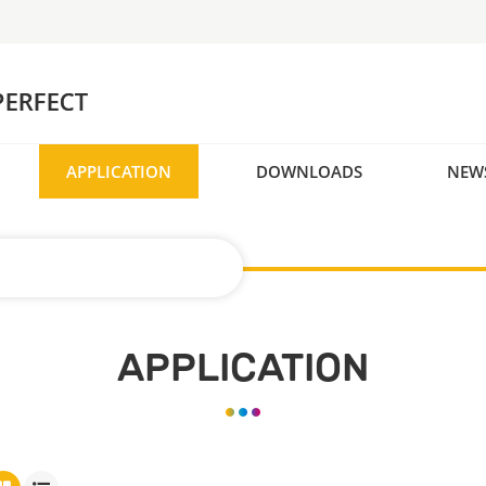
APPLICATION
DOWNLOADS
NEW
APPLICATION