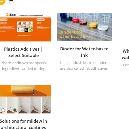
Binder for Water-based
Plastics Additives |
Wh
Ink
Select Suitable
wat
Additives for Plastics
In ink industries, ink binders
Plastic additives are special
For
are also called ink adhesives.
ingredients added during
the production of plastics to
improve the performance or
prod
processing characteristics of
Th
the material. They can
per
adjust key indicators such as
the
the hardness, strength, and
heat resistance of plastics,
making the base polymer
have a wider range of
Solutions for mildew in
application value. These
architectural coatings