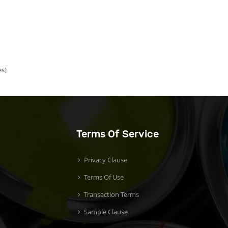
s]
Terms Of Service
Privacy Clause
Terms Of Use
Transaction Terms
Sample Clause