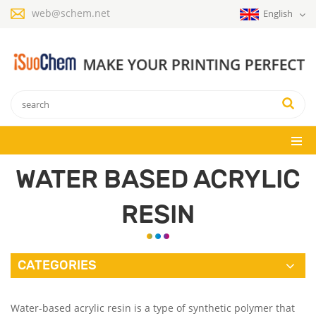
web@schem.net
English
WATER BASED ACRYLIC
RESIN
CATEGORIES
Water-based acrylic resin is a type of synthetic polymer that