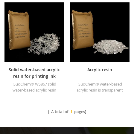
solid of excellent glosses,
acrylic resin is transparent
abrasive resistance, good
solid of excellent glosses,
solubility, high transparency,
abrasive resistance, good
good printability and good
solubility, high transparency,
transitivity.
good printability and good
transitivity.
Solid water-based acrylic
Acrylic resin
resin for printing ink
iSuoChem® WS867 solid
iSuoChem® water-based
water-based acrylic resin
acrylic resin is transparent
is transparent solid of
solid of excellent glosses,
excellent glosses, abrasive
abrasive resistance, good
resistance, good solubility,
solubility, high transparency,
[ A total of
1
pages]
high transparency, good
good printability and good
printability and good
transitivity.
transitivity.