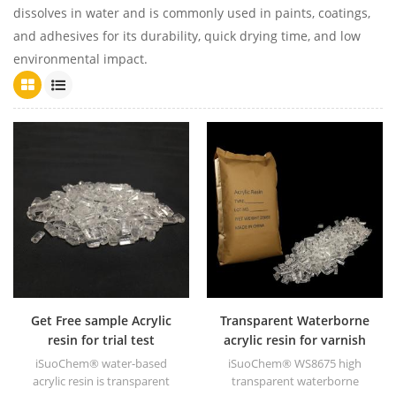
dissolves in water and is commonly used in paints, coatings,
and adhesives for its durability, quick drying time, and low
environmental impact.
Get Free sample Acrylic
Transparent Waterborne
resin for trial test
acrylic resin for varnish
iSuoChem® water-based
iSuoChem® WS8675 high
acrylic resin is transparent
transparent waterborne