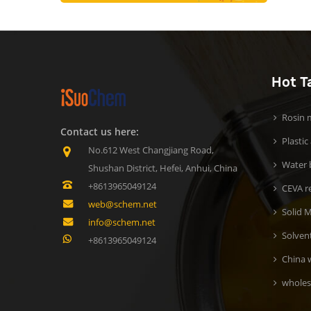
Hot T
Rosin m
Contact us here:
Plastic
No.612 West Changjiang Road,
Water b
Shushan District, Hefei, Anhui, China
+8613965049124
CEVA r
web@schem.net
Solid M
info@schem.net
Solven
+8613965049124
China 
wholes