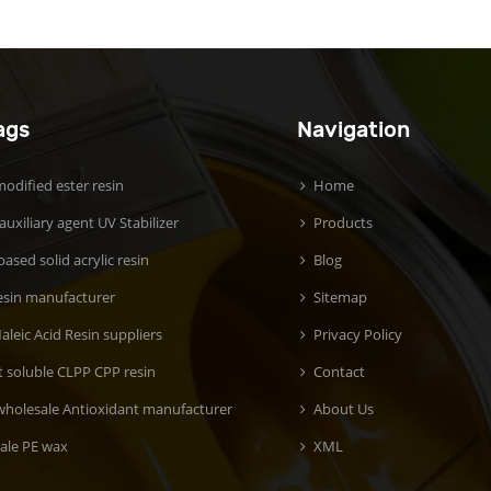
ags
Navigation
odified ester resin
Home
 auxiliary agent UV Stabilizer
Products
ased solid acrylic resin
Blog
esin manufacturer
Sitemap
aleic Acid Resin suppliers
Privacy Policy
t soluble CLPP CPP resin
Contact
wholesale Antioxidant manufacturer
About Us
ale PE wax
XML