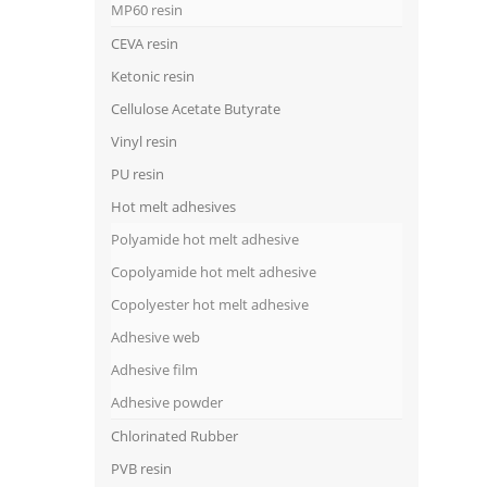
MP60 resin
CEVA resin
Ketonic resin
Cellulose Acetate Butyrate
Vinyl resin
PU resin
Hot melt adhesives
Polyamide hot melt adhesive
Copolyamide hot melt adhesive
Copolyester hot melt adhesive
Adhesive web
Adhesive film
Adhesive powder
Chlorinated Rubber
PVB resin