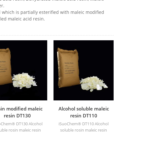
r.
 which is partially esterified with maleic modified
ied maleic acid resin.
in modified maleic
Alcohol soluble maleic
resin DT130
resin DT110
oChem® DT130 Alcohol
iSuoChem® DT110 Alcohol
uble rosin maleic resin
soluble rosin maleic resin
 be dissolved in mixed
can be dissolved in mixed