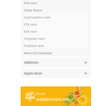
PVA resin
Other Resins
Hydrocarbon resin
CPE resin
EVA resin
Polyester resin
Polylactic acid
Resin CAS Database
Additives
Application
Email:
web@schem.net