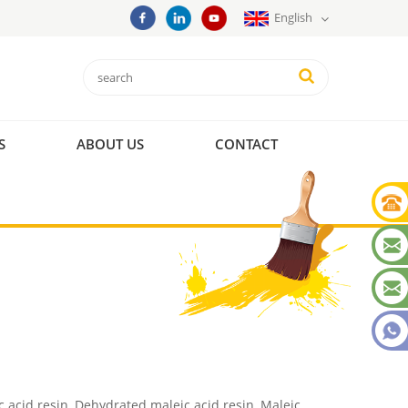
English
S
ABOUT US
CONTACT
c acid resin, Dehydrated maleic acid resin, Maleic