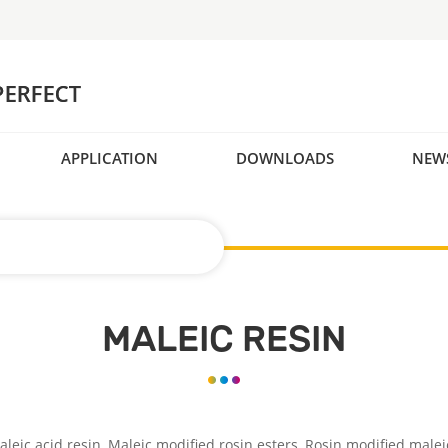
APPLICATION
DOWNLOADS
NEW
MALEIC RESIN
leic acid resin, Maleic modified rosin esters, Rosin modified malei