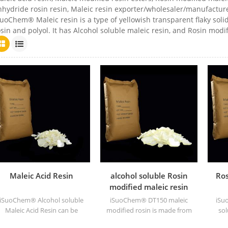
nhydride rosin resin, Maleic resin exporter/wholesaler/manufacture
uoChem® Maleic resin is a type of yellowish transparent flaky solid
sin and polyol. It has Alcohol soluble maleic resin, and Rosin modif
Maleic Acid Resin
alcohol soluble Rosin
Ros
modified maleic resin
DT150
iSuoChem® Alcohol soluble
iSuoChem® DT150 maleic
iSu
Maleic Acid Resin can be
modified rosin is made from
sol
dissolved in mixed solvent
maleic modified rosin
can