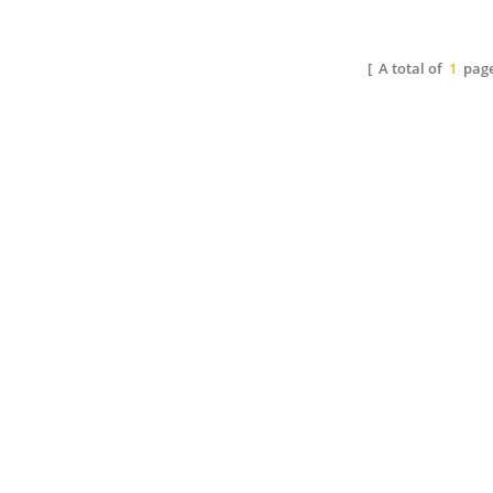
of toluene and alcohol or
through esterification with
s
alcoholic solvent. It offers
polyalcohol.
alco
high gloss and fast drying.
It o
[ A total of
1
page