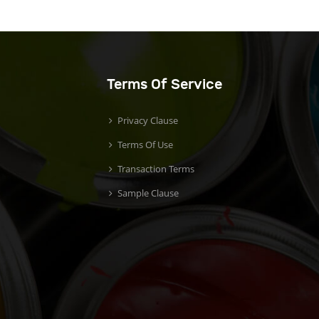
Terms Of Service
Privacy Clause
Terms Of Use
Transaction Terms
Sample Clause