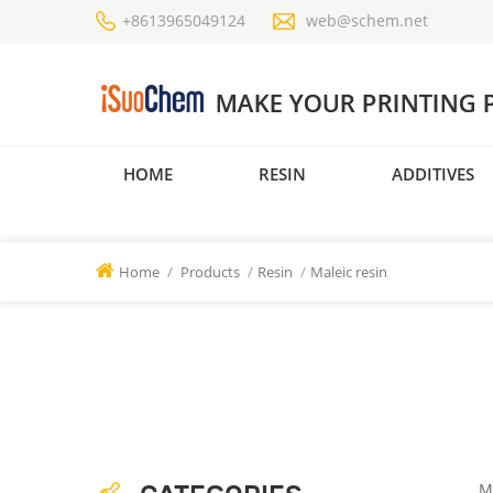
+8613965049124
web@schem.net
HOME
RESIN
ADDITIVES
Home
/
Products
/
Resin
/
Maleic resin
Ma