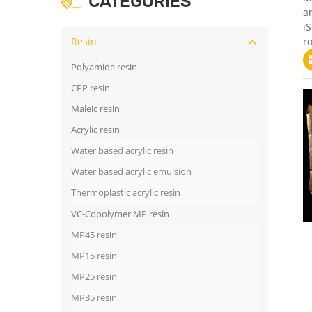
CATEGORIES
a
iS
Resin
ro
Polyamide resin
CPP resin
Maleic resin
Acrylic resin
Water based acrylic resin
Water based acrylic emulsion
Thermoplastic acrylic resin
VC-Copolymer MP resin
MP45 resin
MP15 resin
MP25 resin
MP35 resin