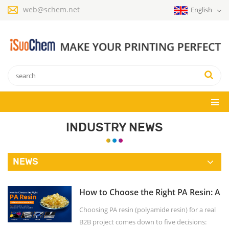
web@schem.net
English
INDUSTRY NEWS
NEWS
How to Choose the Right PA Resin: A
Buyer's Checklist
Choosing PA resin (polyamide resin) for a real
B2B project comes down to five decisions: