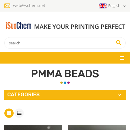
web@schem.net
English
PMMA BEADS
CATEGORIES