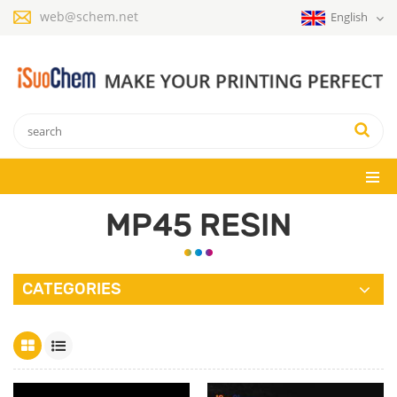
web@schem.net
English
MP45 RESIN
CATEGORIES