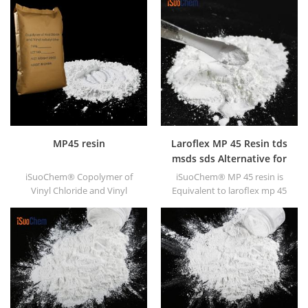
MP45 resin
Laroflex MP 45 Resin tds
msds sds Alternative for
laroflex resin
iSuoChem® Copolymer of
iSuoChem® MP 45 resin is
Vinyl Chloride and Vinyl
Equivalent to laroflex mp 45
Isobutyl Ether, also called
MSDS TDS SDS
MP45 resin. It is a good type
of chlorinated binder and
developed for printing ink
and heavy anticorrosive
paint.