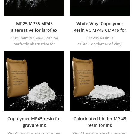
MP25 MP35 MP45
White Vinyl Copolymer
alternative for laroflex
Resin VC MP45 CMP45 for
MP Resin in coating
Printing Inks
iSuoChem® CMP45 can be
CMP45 Resin is
perfectly alternative for
called Copolymer of Vinyl
Laroflex MP45.
chloride and Vinyl Isobutyl
Ether resin with 40±5(40~50)
mPa.s Viscosity.
Copolymer MP45 resin for
Chlorinated binder MP 45
gravure ink
resin for ink
iSuoChem® white copolymer
iSuoChem® white chlorinated