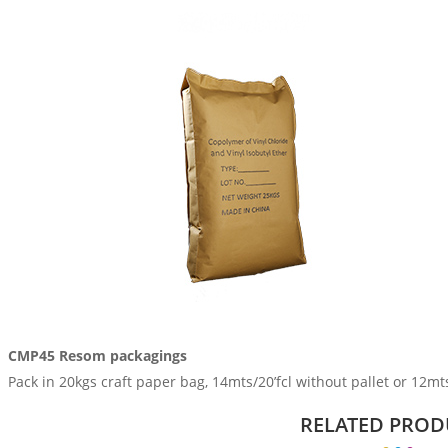
CMP45 Resom packagings
Pack in 20kgs craft paper bag, 14mts/20’fcl without pallet or 12mts/
RELATED PROD