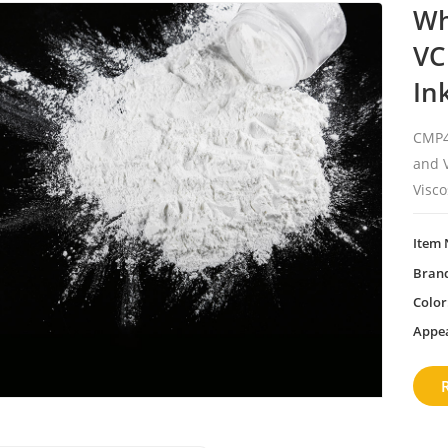
Wh
VC
In
CMP4
and V
Visco
Item 
Bran
Color
Appe