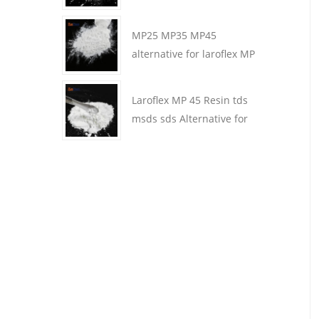
MP25 MP35 MP45
alternative for laroflex MP
Resin in coating
Laroflex MP 45 Resin tds
msds sds Alternative for
laroflex resin