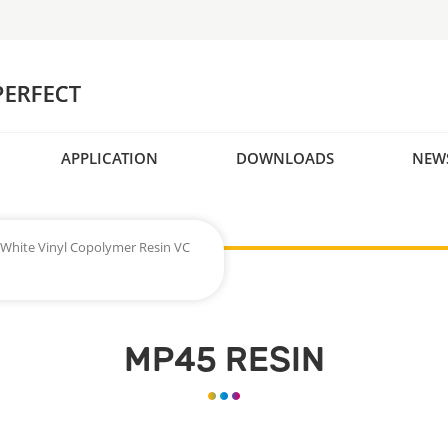
APPLICATION
DOWNLOADS
NEW
White Vinyl Copolymer Resin VC
MP45 RESIN