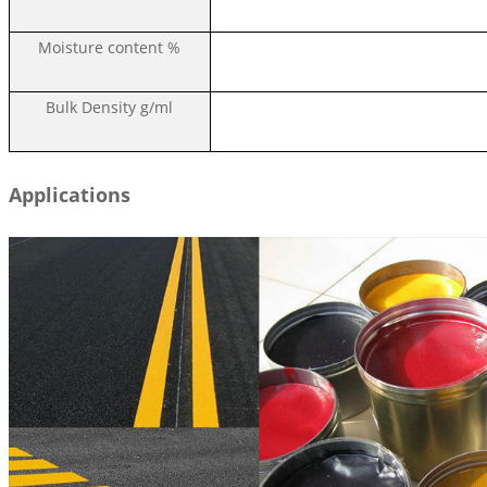
Moisture content
%
Bulk Density
g/ml
Applications