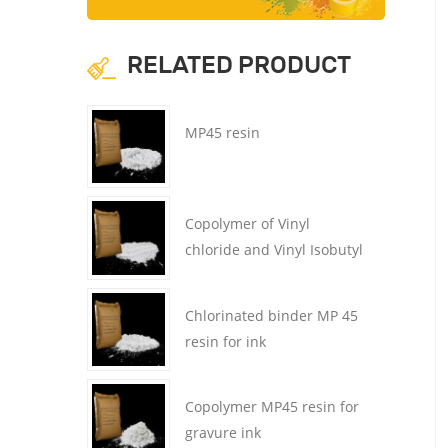
RELATED PRODUCT
MP45 resin
Copolymer of Vinyl
chloride and Vinyl Isobutyl
Ether MP45 resin
Chlorinated binder MP 45
resin for ink
Copolymer MP45 resin for
gravure ink