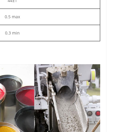
44±1
0.5 max
0.3 min