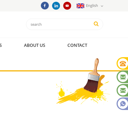
English
S
ABOUT US
CONTACT