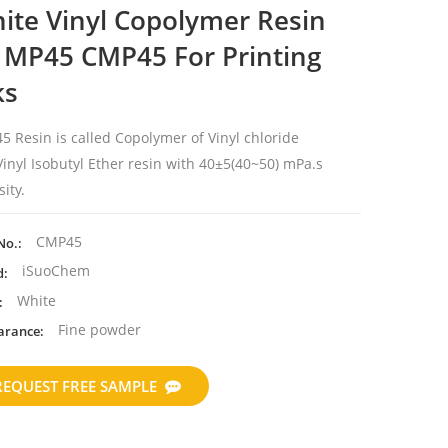
ite Vinyl Copolymer Resin
 MP45 CMP45 For Printing
ks
5 Resin is called
Copolymer of Vinyl chloride
inyl Isobutyl Ether resin with 40±5(
40~50) mPa.s
sity.
CMP45
No.:
iSuoChem
d:
White
:
Fine powder
arance:
REQUEST FREE SAMPLE