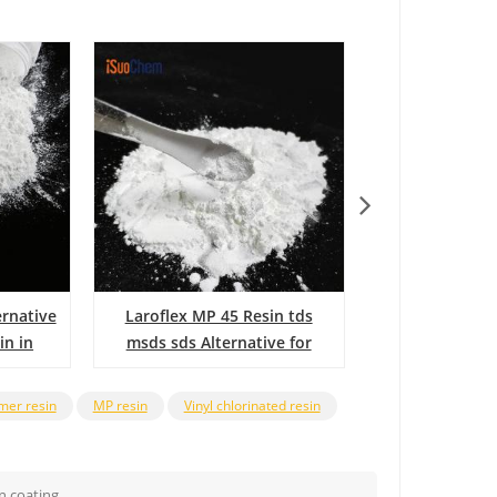
rnative
Laroflex MP 45 Resin tds
MP45 
in in
msds sds Alternative for
laroflex resin
ymer resin
MP resin
Vinyl chlorinated resin
n coating