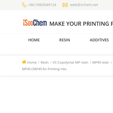
+8613965049124
web@schem.net
HOME
RESIN
ADDITIVES
Home
/
Resin
/
VC-Copolymer MP resin
/
MP45 resin
/
MP45 CMP45 for Printing Inks