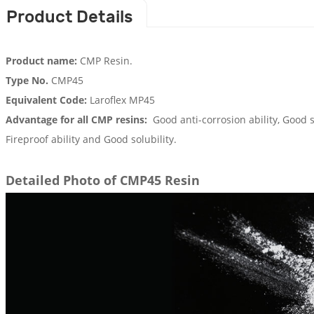
Product Details
Product name:
CMP Resin.
Type No.
CMP45
Equivalent Code:
Laroflex MP45
Advantage for all CMP resins:
Good anti-corrosion ability, Good s
Fireproof ability and Good solubility.
Detailed Photo of CMP45 Resin