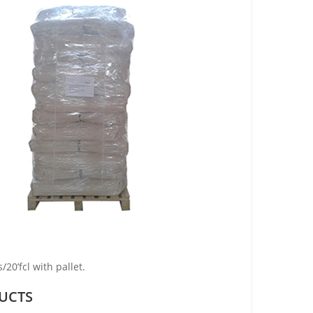
20’fcl with pallet.
UCTS