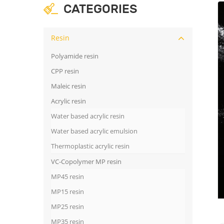
CATEGORIES
Resin
Polyamide resin
CPP resin
Maleic resin
Acrylic resin
Water based acrylic resin
Water based acrylic emulsion
Thermoplastic acrylic resin
VC-Copolymer MP resin
MP45 resin
MP15 resin
MP25 resin
MP35 resin