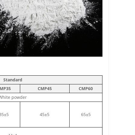
Standard
MP35
C
MP45
C
MP60
White powder
35±5
45±5
65±5