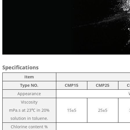
Specifications
Item
Type NO.
C
MP15
C
MP25
C
Appearance
Viscosity
mPa.s at
23℃ in 20%
15±5
25±5
solution in toluene.
Chlorine content
%