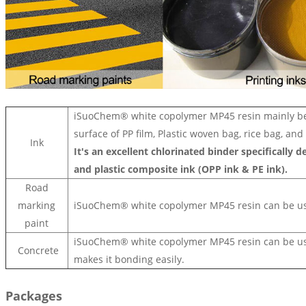
iSuoChem® white copolymer MP45 resin mainly be u
surface of PP film, Plastic woven bag, rice bag, and
Ink
It's an excellent chlorinated binder specifically 
and plastic composite ink (OPP ink & PE ink).
Road
marking
iSuoChem® white copolymer MP45 resin
can be u
paint
iSuoChem®
white copolymer MP45 resin
can be us
Concrete
makes it bonding easily.
Packages