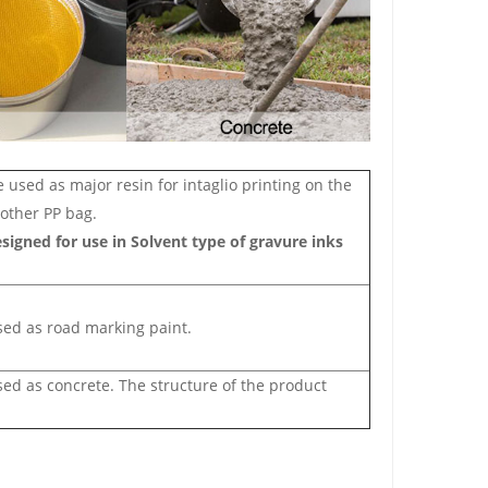
sed as major resin for intaglio printing on the
 other PP bag.
designed for use in Solvent type of gravure inks
sed as road ma
rking paint.
ed as concrete. The structure of the product