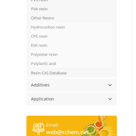
PVA resin
Other Resins
Hydrocarbon resin
CPE resin
EVA resin
Polyester resin
Polylactic acid
Resin CAS Database
Additives
Application
Email:
web@schem.net