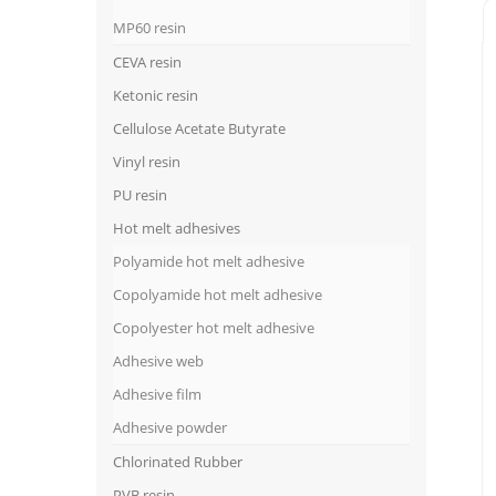
MP60 resin
CEVA resin
Ketonic resin
Cellulose Acetate Butyrate
Vinyl resin
PU resin
Hot melt adhesives
Polyamide hot melt adhesive
Copolyamide hot melt adhesive
Copolyester hot melt adhesive
Adhesive web
Adhesive film
Adhesive powder
Chlorinated Rubber
PVB resin