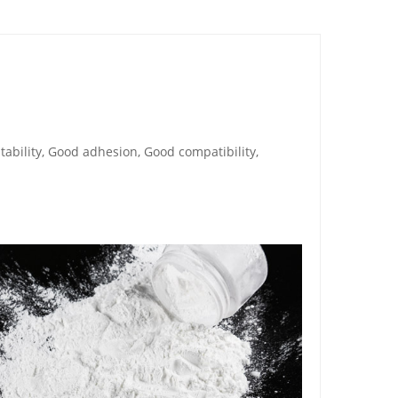
tability, Good adhesion, Good compatibility,