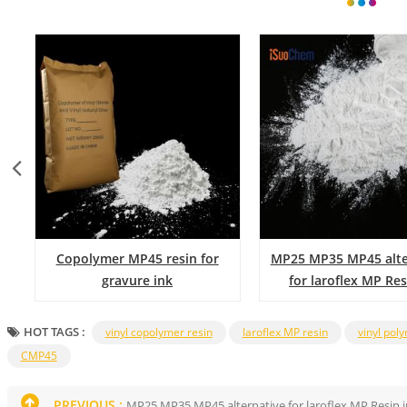
Copolymer MP45 resin for
MP25 MP35 MP45 alte
gravure ink
for laroflex MP Res
coating
HOT TAGS :
vinyl copolymer resin
laroflex MP resin
vinyl pol
CMP45
PREVIOUS :
MP25 MP35 MP45 alternative for laroflex MP Resin i