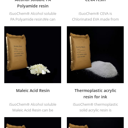
Polyamide resin
iSuoChem® Alcohol soluble
iSuoChem® CEVA is
PA Polyamide resin.We can
Chlorinated EVA made from
supply alcohol soluble PA
EVA through modification. It
resin in different types, such
can be dissolved in organic
as DT610, DT610A, DT610H,
solvent like toluene, ester, etc.
and DT6245.
Maleic Acid Resin
Thermoplastic acrylic
resin for ink
iSuoChem® Alcohol soluble
iSuoChem® thermoplastic
Maleic Acid Resin can be
solid acrylic resin is
dissolved in mixed solvent of
mainly used for solvent
toluene and alcohol or
printing ink, vanish, plastic
alcoholic solvent. It offers
paint, container paint, etc.