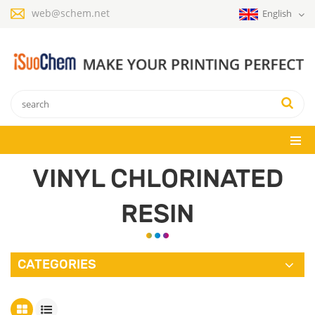
web@schem.net
English
VINYL CHLORINATED
RESIN
CATEGORIES