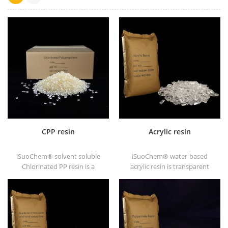
CPP resin
Acrylic resin
iSuoChem® solvent soluble
iSuoChem® water-based
Chlorinated PP resin is a
acrylic resin is transparent
solvent soluble chlorinated
solid of excellent glosses,
polypropylene adhesion
abrasive resistance, good
promoter for polyolefin
solubility, high transparency,
substrates.
good printability and good
transitivity.