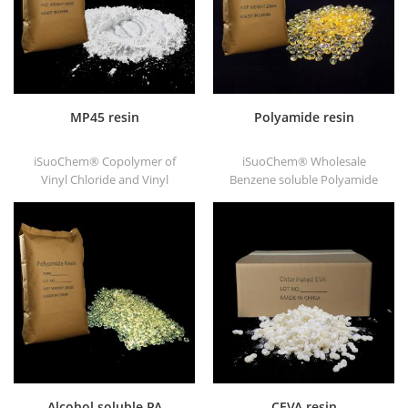
MP45 resin
Polyamide resin
iSuoChem® Copolymer of
iSuoChem® Wholesale
Vinyl Chloride and Vinyl
Benzene soluble Polyamide
Isobutyl Ether, also called
resin in different types, such
MP45 resin. It is a good type
as DT501, DT501H, DT508,
of chlorinated binder and
DT588, and DT556.
developed for printing ink
and heavy anticorrosive
paint.
Alcohol soluble PA
CEVA resin