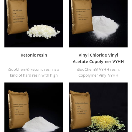
high gloss and fast drying.
Ketonic resin
Vinyl Chloride Vinyl
Acetate Copolymer VYHH
resin
iSuoChem® ketonic resin is a
iSuoChem® VYHH resin.
kind of hard resin with high
Copolymer Vinyl VYHH
photo stability. It's non-toxic
resin(equivalent to DOW
and light-colored. And it's
VYHH resin) is vinyl chloride &
soluble in any solvent used in
vinyl acetate copolymer. It's
coating industry except for
high molecular resin
fatty alkane and water.
(Molecular weight 27000).