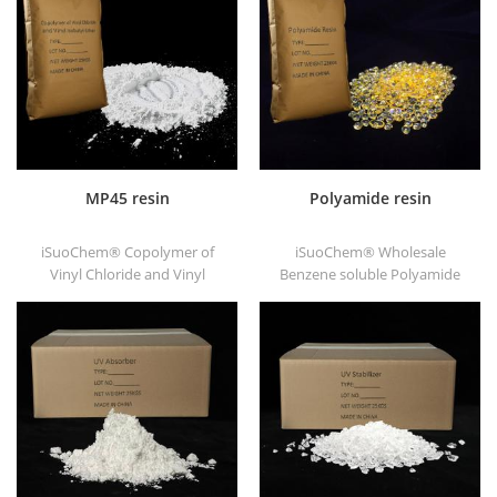
substrates.
good printability and good
transitivity.
MP45 resin
Polyamide resin
iSuoChem® Copolymer of
iSuoChem® Wholesale
Vinyl Chloride and Vinyl
Benzene soluble Polyamide
Isobutyl Ether, also called
resin in different types, such
MP45 resin. It is a good type
as DT501, DT501H, DT508,
of chlorinated binder and
DT588, and DT556.
developed for printing ink
and heavy anticorrosive
paint.