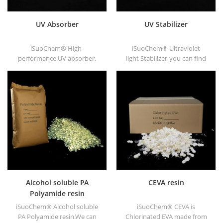
UV Absorber
UV Stabilizer
iSuoChem® High-
iSuoChem® Ultraviolet
performance UV absorber,
light Stabilizer-you can find
with good compatibility, low
different Physical Form, such
volatility, good UV absorption,
as liquid, powder, granules,
suitable for PC, PET, POM,
and Corse granule.
Polyamide, PPE,
thermoplastic PU and PU
fiber etc
Alcohol soluble PA
CEVA resin
Polyamide resin
iSuoChem® Alcohol soluble
iSuoChem® CEVA is
PA Polyamide resin.We can
Chlorinated EVA made from