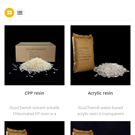
CPP resin
Acrylic resin
iSuoChem® solvent soluble
iSuoChem® water-based
Chlorinated PP resin is a
acrylic resin is transparent
solvent soluble chlorinated
solid of excellent glosses,
polypropylene adhesion
abrasive resistance, good
promoter for polyolefin
solubility, high transparency,