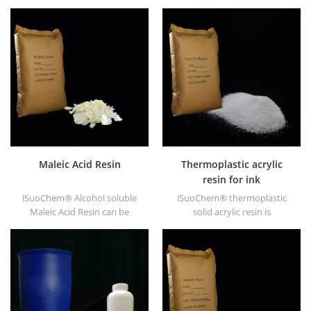
supply alcohol soluble PA
EVA through modification. It
resin in different types, such
can be dissolved in organic
as DT610, DT610A, DT610H,
solvent like toluene, ester, etc.
and DT6245.
Maleic Acid Resin
Thermoplastic acrylic
resin for ink
iSuoChem® Alcohol soluble
iSuoChem® thermoplastic
Maleic Acid Resin can be
solid acrylic resin is
dissolved in mixed solvent of
mainly used for solvent
toluene and alcohol or
printing ink, vanish, plastic
alcoholic solvent. It offers
paint, container paint, etc.
high gloss and fast drying.