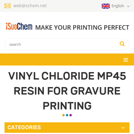
web@schem.net
English
VINYL CHLORIDE MP45
RESIN FOR GRAVURE
PRINTING
CATEGORIES