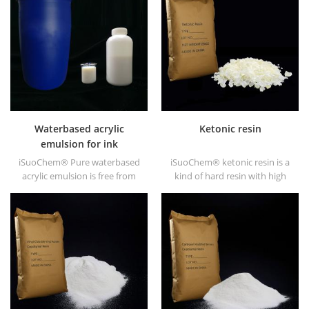
high gloss and fast drying.
Waterbased acrylic
Ketonic resin
emulsion for ink
iSuoChem® Pure waterbased
iSuoChem® ketonic resin is a
acrylic emulsion is free from
kind of hard resin with high
APEO which is mainly used for
photo stability. It's non-toxic
Ink&OPV, UV primer and
and light-colored. And it's
plastic ink.
soluble in any solvent used in
coating industry except for
fatty alkane and water.