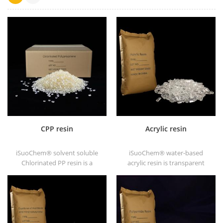
CPP resin
Acrylic resin
iSuoChem® solvent soluble
iSuoChem® water-based
Chlorinated PP resin is a
acrylic resin is transparent
solvent soluble chlorinated
solid of excellent glosses,
polypropylene adhesion
abrasive resistance, good
promoter for polyolefin
solubility, high transparency,
substrates.
good printability and good
transitivity.