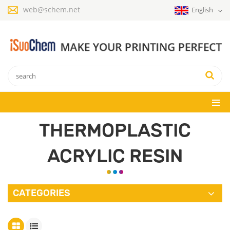
web@schem.net
English
THERMOPLASTIC
ACRYLIC RESIN
CATEGORIES