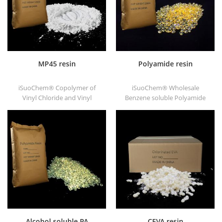
MP45 resin
Polyamide resin
iSuoChem® Copolymer of
iSuoChem® Wholesale
Vinyl Chloride and Vinyl
Benzene soluble Polyamide
Isobutyl Ether, also called
resin in different types, such
MP45 resin. It is a good type
as DT501, DT501H, DT508,
of chlorinated binder and
DT588, and DT556.
developed for printing ink
and heavy anticorrosive
paint.
Alcohol soluble PA
CEVA resin