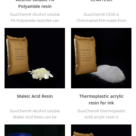
Polyamide resin
iSuoChem® Alcohol soluble
iSuoChem® CEVA is
PA Polyamide resin.We can
Chlorinated EVA made from
supply alcohol soluble PA
EVA through modification. It
resin in different types, such
can be dissolved in organic
as DT610, DT610A, DT610H,
solvent like toluene, ester, etc.
and DT6245.
Maleic Acid Resin
Thermoplastic acrylic
resin for ink
iSuoChem® Alcohol soluble
iSuoChem® thermoplastic
Maleic Acid Resin can be
solid acrylic resin is
dissolved in mixed solvent of
mainly used for solvent
toluene and alcohol or
printing ink, vanish, plastic
alcoholic solvent. It offers
paint, container paint, etc.