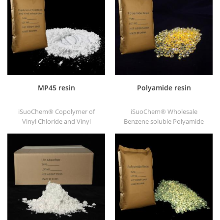
substrates.
good printability and good
transitivity.
MP45 resin
Polyamide resin
iSuoChem® Copolymer of
iSuoChem® Wholesale
Vinyl Chloride and Vinyl
Benzene soluble Polyamide
Isobutyl Ether, also called
resin in different types, such
MP45 resin. It is a good type
as DT501, DT501H, DT508,
of chlorinated binder and
DT588, and DT556.
developed for printing ink
and heavy anticorrosive
paint.