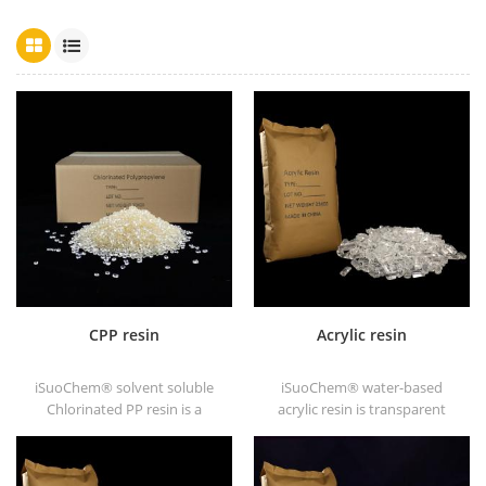
CPP resin
Acrylic resin
iSuoChem® solvent soluble
iSuoChem® water-based
Chlorinated PP resin is a
acrylic resin is transparent
solvent soluble chlorinated
solid of excellent glosses,
polypropylene adhesion
abrasive resistance, good
promoter for polyolefin
solubility, high transparency,