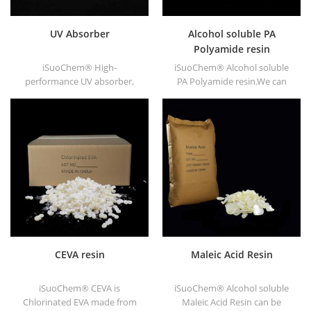
UV Absorber
Alcohol soluble PA
Polyamide resin
iSuoChem® High-
iSuoChem® Alcohol soluble
performance UV absorber,
PA Polyamide resin.We can
with good compatibility, low
supply alcohol soluble PA
volatility, good UV absorption,
resin in different types, such
suitable for PC, PET, POM,
as DT610, DT610A, DT610H,
Polyamide, PPE,
and DT6245.
thermoplastic PU and PU
fiber etc
CEVA resin
Maleic Acid Resin
iSuoChem® CEVA is
iSuoChem® Alcohol soluble
Chlorinated EVA made from
Maleic Acid Resin can be