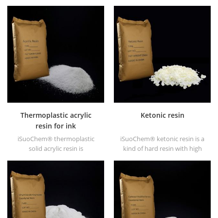
EVA through modification. It
dissolved in mixed solvent of
can be dissolved in organic
toluene and alcohol or
solvent like toluene, ester, etc.
alcoholic solvent. It offers
high gloss and fast drying.
Thermoplastic acrylic
Ketonic resin
resin for ink
iSuoChem® thermoplastic
iSuoChem® ketonic resin is a
solid acrylic resin is
kind of hard resin with high
mainly used for solvent
photo stability. It's non-toxic
printing ink, vanish, plastic
and light-colored. And it's
paint, container paint, etc.
soluble in any solvent used in
coating industry except for
fatty alkane and water.