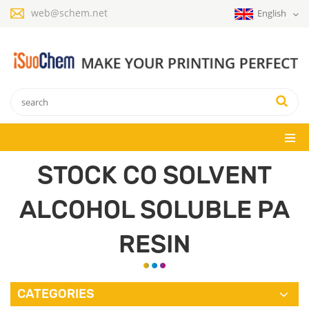
web@schem.net
English
STOCK CO SOLVENT
ALCOHOL SOLUBLE PA
RESIN
CATEGORIES