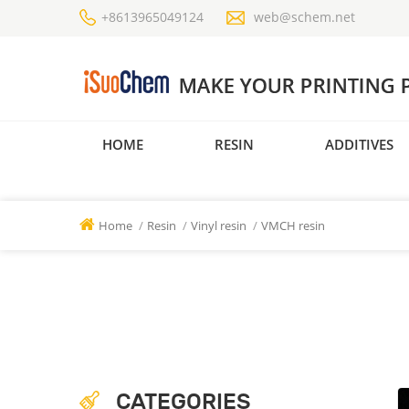
+8613965049124
web@schem.net
HOME
RESIN
ADDITIVES
Home
/
Resin
/
Vinyl resin
/
VMCH resin
CATEGORIES