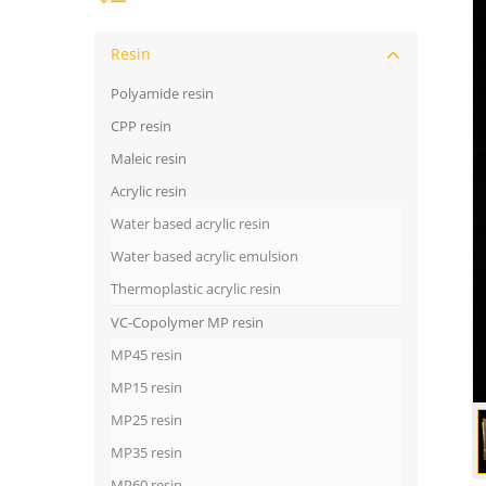
Resin
Polyamide resin
CPP resin
Maleic resin
Acrylic resin
Water based acrylic resin
Water based acrylic emulsion
Thermoplastic acrylic resin
VC-Copolymer MP resin
MP45 resin
MP15 resin
MP25 resin
MP35 resin
MP60 resin