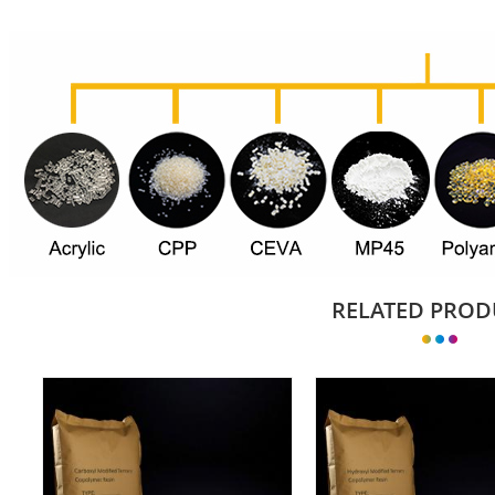
RELATED PROD