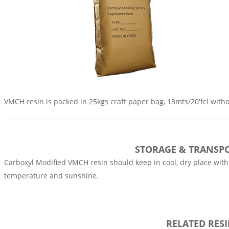
VMCH resin is packed in 25kgs craft paper bag, 18mts/20'fcl withou
STORAGE & TRANSP
Carboxyl Modified VMCH resin should keep in cool, dry place with
temperature and sunshine.
RELATED RES