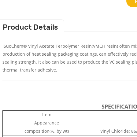
Product Details
iSuoChem® Vinyl Acetate Terpolymer Resin(VMCH resin) often mixe
production of heat sealing packaging coatings, can effectively re
sealing strength. It also can be used to produce the VC sealing p
thermal transfer adhesive.
SPECIFICATI
Item
Appearance
composition(%, by wt)
Vinyl Chloride: 8