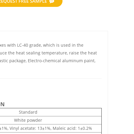
REQUEST FREE SAMPLE
s with LC-40 grade, which is used in the
duce the heat sealing temperature, raise the heat
lastic package, Electro-chemical aluminum paint,
ON
Standard
White powder
6±1%, Vinyl acetate: 13±1%, Maleic acid: 1±0.2%