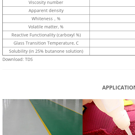
Viscosity number
Apparent density
Whiteness，%
Volatile matter, %
Reactive Functionality (carboxyl %)
Glass Transition Temperature, C
Solubility (in 25% butanone solution)
Download: TDS
APPLICATIO