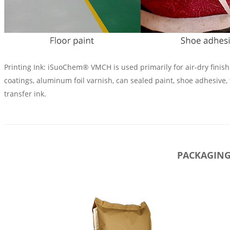
Printing Ink: iSuoChem® VMCH is used primarily for air-dry fini
coatings, aluminum foil varnish, can sealed paint, shoe adhesive, 
transfer ink.
PACKAGIN