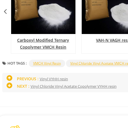
Carboxyl Modified Ternary
VAH-N VAGH res
Copolymer VMCH Resin
HOT TAGS :
VMCH Vinyl Resin
Vinyl Chloride Vinyl Acetate VMCH r
PREVIOUS :
Vinyl VYHH resin
NEXT :
Vinyl Chloride Vinyl Acetate Copolymer VYHH resin