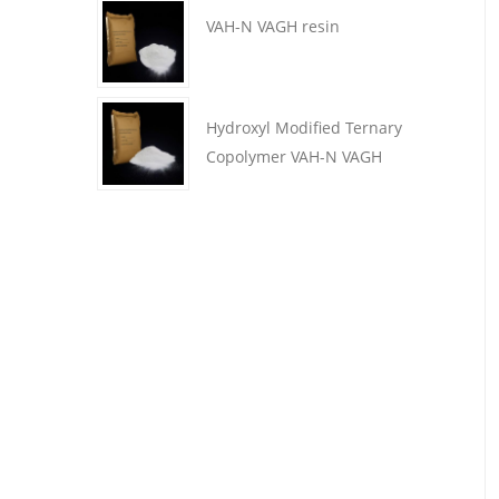
VAH-N VAGH resin
Hydroxyl Modified Ternary
Copolymer VAH-N VAGH
Resin