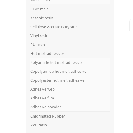
CEVA resin
Ketonic resin
Cellulose Acetate Butyrate
Vinyl resin
PU resin
Hot melt adhesives
Polyamide hot melt adhesive
Copolyamide hot melt adhesive
Copolyester hot melt adhesive
Adhesive web
Adhesive film
Adhesive powder
Chlorinated Rubber
PVB resin