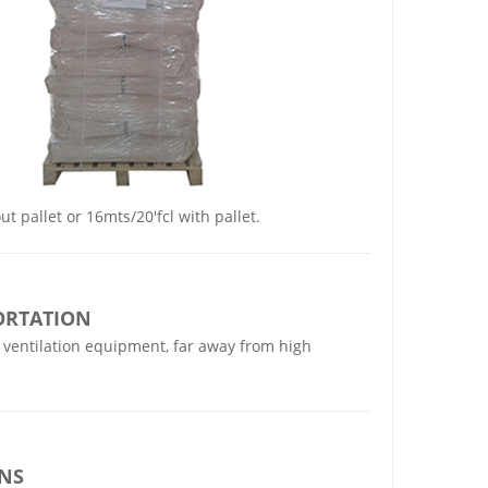
t pallet or 16mts/20'fcl with pallet.
ORTATION
 ventilation equipment, far away from high
IN
S