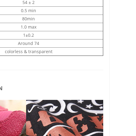
54 ± 2
0.5 min
80min
1.0 max
1±0.2
Around 74
colorless & transparent
N