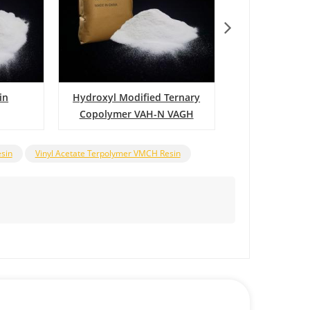
in
Hydroxyl Modified Ternary
Vinyl Chloride
Copolymer VAH-N VAGH
Copolymer 
Resin
esin
Vinyl Acetate Terpolymer VMCH Resin