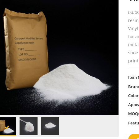
iSuo
resin
Vinyl
for a
metal
shoe 
print
Item 
Bran
Color
Appe
MOQ
Featu