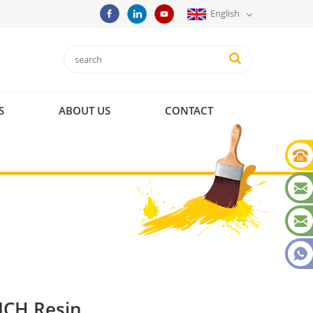
English
S
ABOUT US
CONTACT
CH Resin