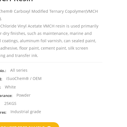
Chem® Carboxyl Modified Ternary Copolymer(
VMCH
).
 Chloride Vinyl Acetate VMCH resin is used primarily
ir-dry finishes, such as maintenance, marine and
 coatings, aluminum foil varnish, can sealed paint,
adhesive, floor paint, cement paint, silk screen
ing and transfer ink.
All series
No.:
iSuoChem® / OEM
d:
White
:
Powder
arance:
25KGS
:
Industrial grade
res: