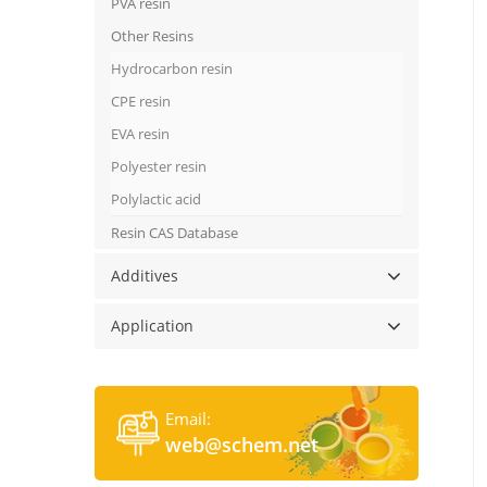
PVA resin
Other Resins
Hydrocarbon resin
CPE resin
EVA resin
Polyester resin
Polylactic acid
Resin CAS Database
Additives
Application
Email:
web@schem.net