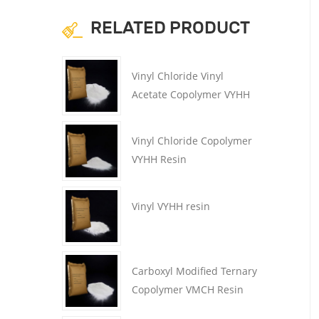
RELATED PRODUCT
Vinyl Chloride Vinyl
Acetate Copolymer VYHH
resin
Vinyl Chloride Copolymer
VYHH Resin
Vinyl VYHH resin
Carboxyl Modified Ternary
Copolymer VMCH Resin