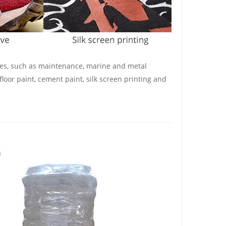
shes, such as maintenance, marine and metal
floor paint, cement paint, silk screen printing and
G