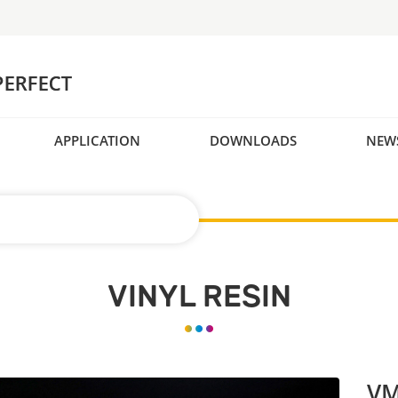
APPLICATION
DOWNLOADS
NEW
VINYL RESIN
VM