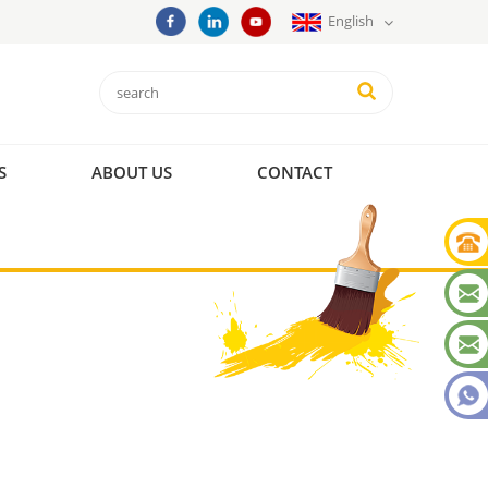
English
S
ABOUT US
CONTACT