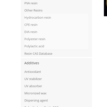
PVA resin
Other Resins
Hydrocarbon resin
CPE resin
EVA resin
Polyester resin
Polylactic acid
Resin CAS Database
Additives
Antioxidant
UV stabilizer
UV absorber
Micronized wax
Dispersing agent