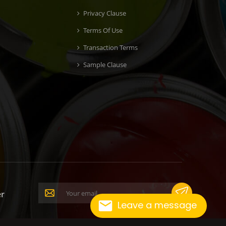
Privacy Clause
Terms Of Use
Transaction Terms
Sample Clause
er
Leave a message