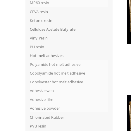
MP60 resin
CEVA resin
Ketonic resin
Cellulose Acetate Butyrate
Vinyl resin
PU resin
Hot melt adhesives
Polyamide hot melt adhesive
Copolyamide hot melt adhesive
Copolyester hot melt adhesive
Adhesive web
Adhesive film
Adhesive powder
Chlorinated Rubber
PVB resin