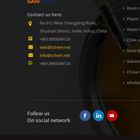
Rosin m
Contact us here:
Plastic
No.612 West Changjiang Road,
Water b
Shushan District, Hefei, Anhui, China
+8613965049124
CEVA r
web@schem.net
Solid M
info@schem.net
Solven
+8613965049124
China 
wholes
Follow us
On social network