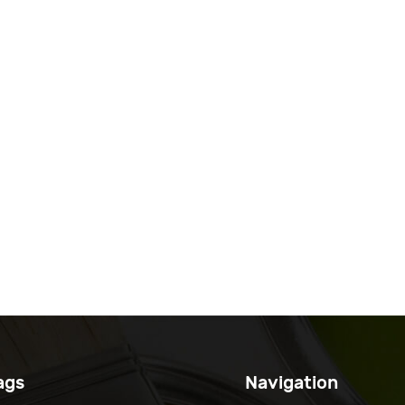
ags
Navigation