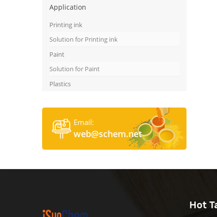
Application
Printing ink
Solution for Printing ink
Paint
Solution for Paint
Plastics
Email:
web@schem.net
Hot T