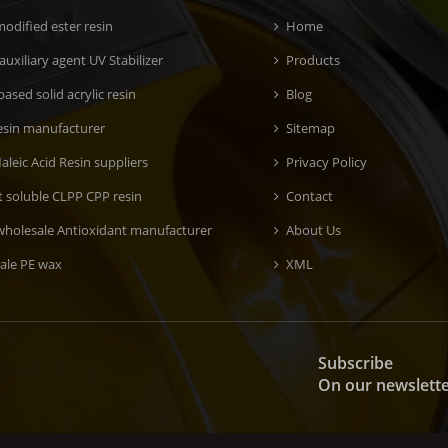
odified ester resin
Home
 auxiliary agent UV Stabilizer
Products
ased solid acrylic resin
Blog
esin manufacturer
Sitemap
aleic Acid Resin suppliers
Privacy Policy
t soluble CLPP CPP resin
Contact
wholesale Antioxidant manufacturer
About Us
ale PE wax
XML
Subscribe
On our newslett