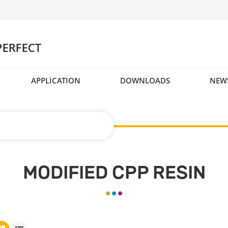
APPLICATION
DOWNLOADS
NEW
MODIFIED CPP RESIN