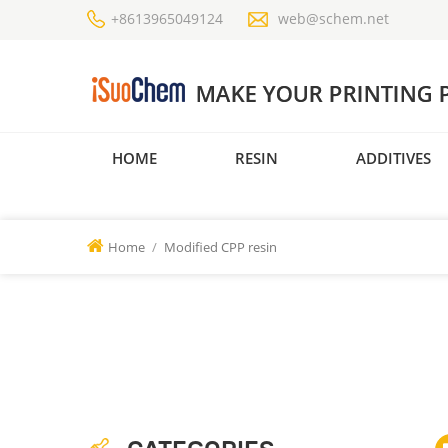
+8613965049124
web@schem.net
HOME
RESIN
ADDITIVES
Home
/
Modified CPP resin