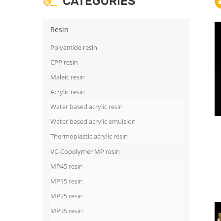
CATEGORIES
Resin
Polyamide resin
CPP resin
Maleic resin
Acrylic resin
Water based acrylic resin
Water based acrylic emulsion
Thermoplastic acrylic resin
VC-Copolymer MP resin
MP45 resin
MP15 resin
MP25 resin
MP35 resin