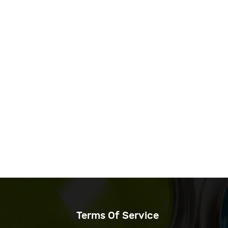
Terms Of Service