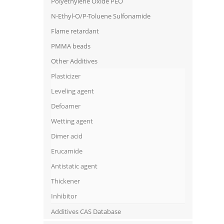
Polyethylene Oxide PEO
N-Ethyl-O/P-Toluene Sulfonamide
Flame retardant
PMMA beads
Other Additives
Plasticizer
Leveling agent
Defoamer
Wetting agent
Dimer acid
Erucamide
Antistatic agent
Thickener
Inhibitor
Additives CAS Database