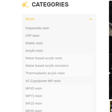
CATEGORIES
Resin
Polyamide resin
CPP resin
Maleic resin
Acrylic resin
Water based acrylic resin
Water based acrylic emulsion
Thermoplastic acrylic resin
VC-Copolymer MP resin
MP45 resin
MP15 resin
MP25 resin
MP35 resin