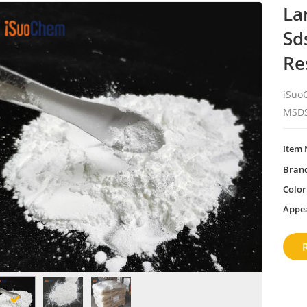
La
Sd
Re
iSuoC
MSDS
Item 
Bran
Color
Appe