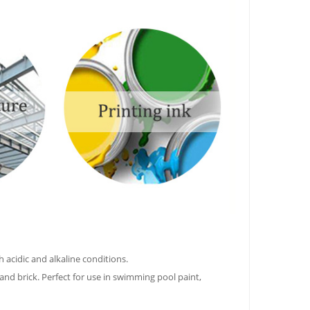
 acidic and alkaline conditions.
 and brick. Perfect for use in swimming pool paint,