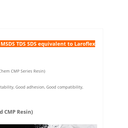
SDS TDS SDS equivalent to Laroflex
Chem CMP Series Resin)
tability, Good adhesion, Good compatibility,
ed CMP Resin)