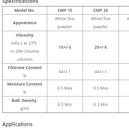
Specifications
Model No.
CMP 15
CMP 25
White fine
White fine
W
Appearance
powder
powder
Viscosity
mPa.s at 23℃
15+/-5
25+/-5
in 20% toluene
solution
Chlorine Content
44+/-1
44+/-1
%
Moisture Content
0.5 Max
0.5 Max
%
Bulk Density
0.3 Min
0.3 Min
g/ml
A
pplications