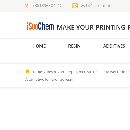
+8613965049124
web@schem.net
HOME
RESIN
ADDITIVES
Home
/
Resin
/
VC-Copolymer MP resin
/
MP45 resin
/
Alternative for laroflex resin