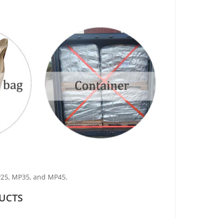
P25, MP35, and MP45.
UCTS