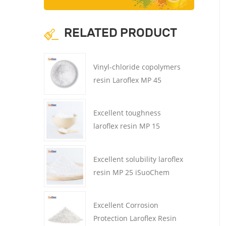
RELATED PRODUCT
Vinyl-chloride copolymers
resin Laroflex MP 45
iSuoChem CMP45 for ink
Excellent toughness
laroflex resin MP 15
iSuoChem CMP15 for
coatings
Excellent solubility laroflex
resin MP 25 iSuoChem
CMP25 for coatings
Excellent Corrosion
Protection Laroflex Resin