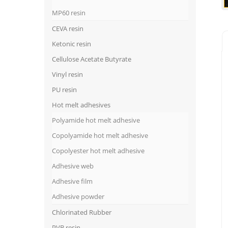
MP60 resin
CEVA resin
Ketonic resin
Cellulose Acetate Butyrate
Vinyl resin
PU resin
Hot melt adhesives
Polyamide hot melt adhesive
Copolyamide hot melt adhesive
Copolyester hot melt adhesive
Adhesive web
Adhesive film
Adhesive powder
Chlorinated Rubber
PVB resin