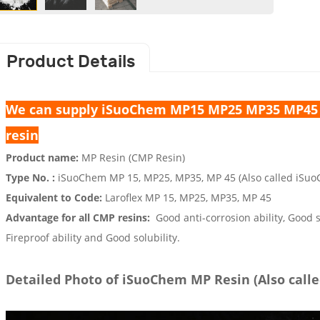
Product Details
We can supply iSuoChem MP15 MP25 MP35 MP45 M
resin
Product name:
MP Resin (CMP Resin)
Type No. :
iSuoChem MP 15, MP25, MP35, MP 45 (Also called iSuo
Equivalent to Code:
Laroflex
MP 15, MP25, MP35, MP 45
Advantage for all CMP resins:
Good anti-corrosion ability, Good s
Fireproof ability and Good solubility.
Detailed Photo of iSuoChem MP Resin (Also call