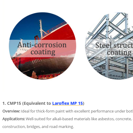
1. CMP15 (Equivalent to
Laroflex MP 15
)
Overview:
Ideal for thick-form paint with excellent performance under both
Applications:
Well-suited for alkali-based materials like asbestos, concrete,
construction, bridges, and road marking.