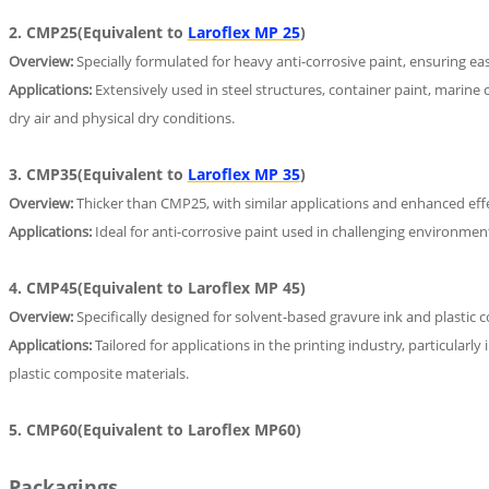
2. CMP25(Equivalent to
Laroflex MP 25
)
Overview:
Specially formulated for heavy anti-corrosive paint, ensuring ea
Applications:
Extensively used in steel structures, container paint, marine 
dry air and physical dry conditions.
3. CMP35(Equivalent to
Laroflex MP 35
)
Overview:
Thicker than CMP25, with similar applications and enhanced effe
Applications:
Ideal for anti-corrosive paint used in challenging environment
4. CMP45(Equivalent to Laroflex MP 45)
Overview:
Specifically designed for solvent-based gravure ink and plastic 
Applications:
Tailored for applications in the printing industry, particularly
plastic composite materials.
5. CMP60(Equivalent to Laroflex MP60)
Packagings