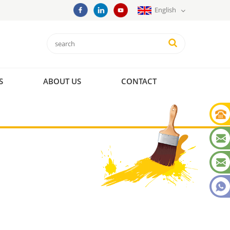
English
S
ABOUT US
CONTACT