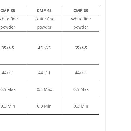
CMP 35
CMP 45
CMP 60
hite fine
White fine
White fine
powder
powder
powder
35+/-5
45+/-5
65+/-5
44+/-1
44+/-1
44+/-1
0.5 Max
0.5 Max
0.5 Max
0.3 Min
0.3 Min
0.3 Min