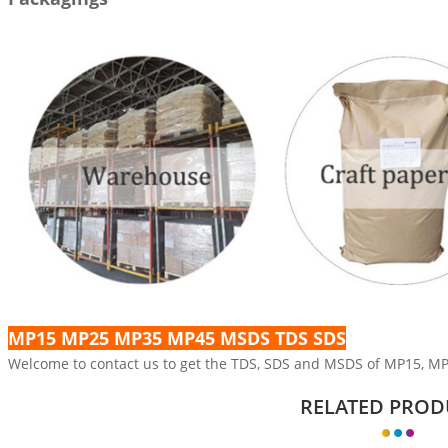
MP15 MP25 MP35 MP45 MSDS TDS SDS
Welcome to contact us to get the TDS, SDS and MSDS of MP15, M
RELATED PROD