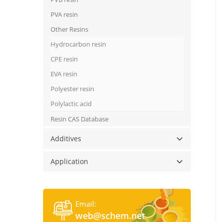
PVA resin
Other Resins
Hydrocarbon resin
CPE resin
EVA resin
Polyester resin
Polylactic acid
Resin CAS Database
Additives
Application
Email:
web@schem.net