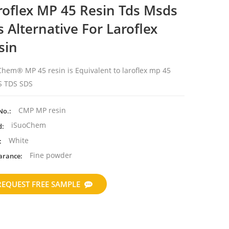
roflex MP 45 Resin Tds Msds
s Alternative For Laroflex
sin
hem® MP 45 resin is Equivalent to laroflex mp 45
 TDS SDS
CMP MP resin
No.:
iSuoChem
d:
White
:
Fine powder
arance:
REQUEST FREE SAMPLE