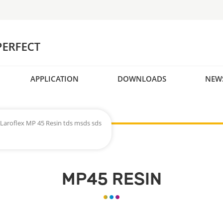
APPLICATION
DOWNLOADS
NEW
Laroflex MP 45 Resin tds msds sds
MP45 RESIN