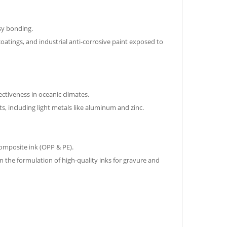
sy bonding.
coatings, and industrial anti-corrosive paint exposed to
ctiveness in oceanic climates.
s, including light metals like aluminum and zinc.
composite ink (OPP & PE).
 in the formulation of high-quality inks for gravure and