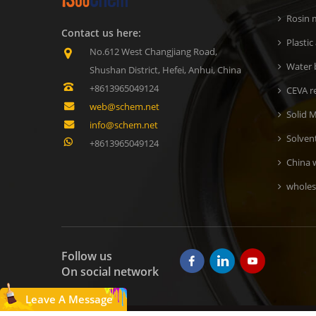
Rosin m
Contact us here:
Plastic
No.612 West Changjiang Road,
Water b
Shushan District, Hefei, Anhui, China
+8613965049124
CEVA r
web@schem.net
Solid M
info@schem.net
Solven
+8613965049124
China 
wholes
Follow us
On social network
Leave A Message