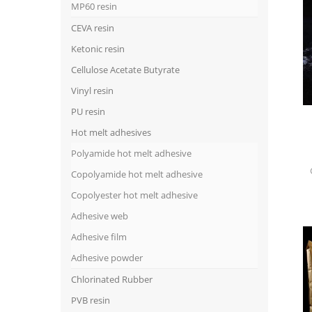
MP60 resin
CEVA resin
Ketonic resin
Cellulose Acetate Butyrate
Vinyl resin
PU resin
Hot melt adhesives
Polyamide hot melt adhesive
Copolyamide hot melt adhesive
Copolyester hot melt adhesive
Adhesive web
Adhesive film
Adhesive powder
Chlorinated Rubber
PVB resin