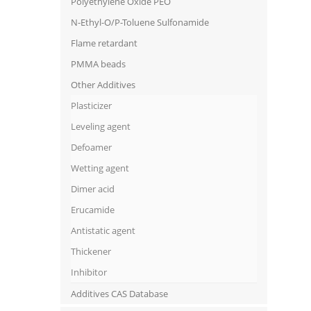
Polyethylene Oxide PEO
N-Ethyl-O/P-Toluene Sulfonamide
Flame retardant
PMMA beads
Other Additives
Plasticizer
Leveling agent
Defoamer
Wetting agent
Dimer acid
Erucamide
Antistatic agent
Thickener
Inhibitor
Additives CAS Database