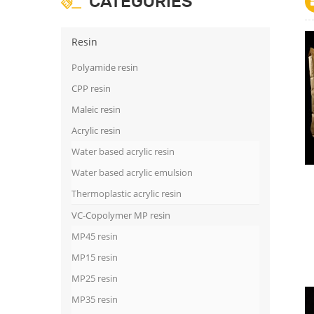
CATEGORIES
Resin
Polyamide resin
CPP resin
Maleic resin
Acrylic resin
Water based acrylic resin
Water based acrylic emulsion
Thermoplastic acrylic resin
VC-Copolymer MP resin
MP45 resin
MP15 resin
MP25 resin
MP35 resin