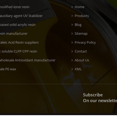
odified ester resin
Home
 auxiliary agent UV Stabilizer
Products
ased solid acrylic resin
Blog
esin manufacturer
Sitemap
aleic Acid Resin suppliers
Privacy Policy
t soluble CLPP CPP resin
Contact
wholesale Antioxidant manufacturer
About Us
ale PE wax
XML
Subscribe
On our newslett