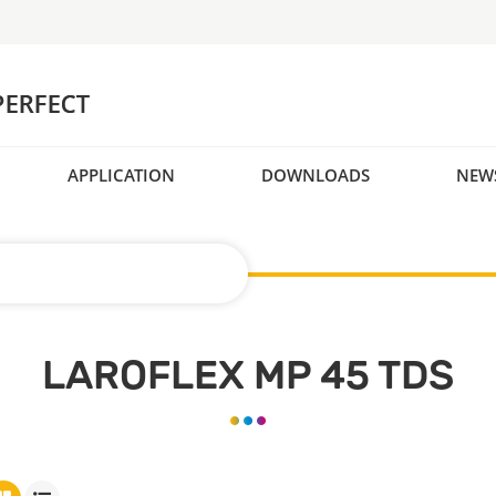
APPLICATION
DOWNLOADS
NEW
LAROFLEX MP 45 TDS