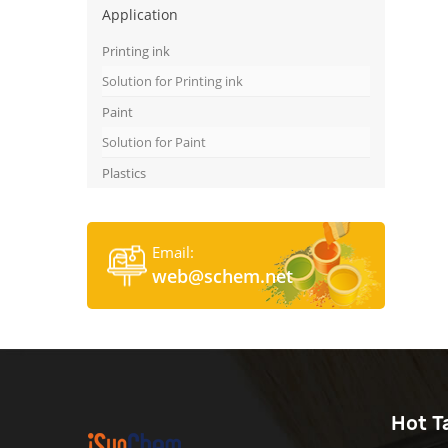
Application
Printing ink
Solution for Printing ink
Paint
Solution for Paint
Plastics
Email:
web@schem.net
Hot T