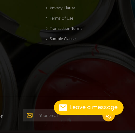
Privacy Clause
Terms Of Use
Transaction Terms
Sample Clause
Leave a message
er