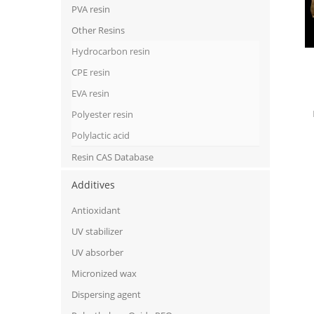
PVA resin
Other Resins
Hydrocarbon resin
CPE resin
EVA resin
Polyester resin
Polylactic acid
Resin CAS Database
Additives
Antioxidant
UV stabilizer
UV absorber
Micronized wax
Dispersing agent