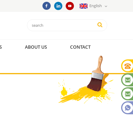
English
S
ABOUT US
CONTACT