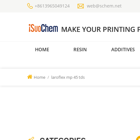
+8613965049124
web@schem.net
HOME
RESIN
ADDITIVES
Home
/
laroflex mp 45 tds