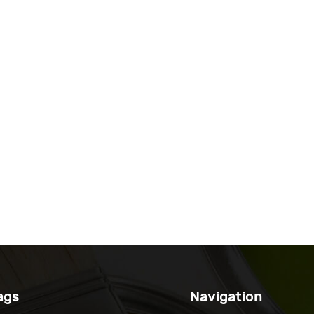
ags
Navigation