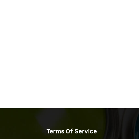
Terms Of Service