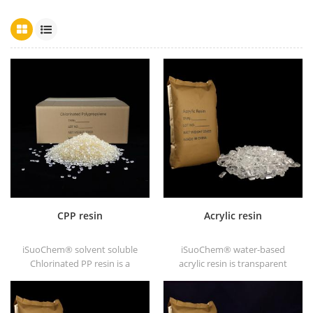
CPP resin
Acrylic resin
iSuoChem® solvent soluble
iSuoChem® water-based
Chlorinated PP resin is a
acrylic resin is transparent
solvent soluble chlorinated
solid of excellent glosses,
polypropylene adhesion
abrasive resistance, good
promoter for polyolefin
solubility, high transparency,