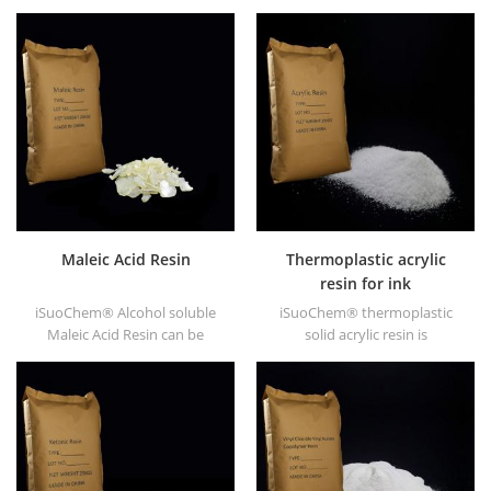
supply alcohol soluble PA
EVA through modification. It
resin in different types, such
can be dissolved in organic
as DT610, DT610A, DT610H,
solvent like toluene, ester, etc.
and DT6245.
Maleic Acid Resin
Thermoplastic acrylic
resin for ink
iSuoChem® Alcohol soluble
iSuoChem® thermoplastic
Maleic Acid Resin can be
solid acrylic resin is
dissolved in mixed solvent of
mainly used for solvent
toluene and alcohol or
printing ink, vanish, plastic
alcoholic solvent. It offers
paint, container paint, etc.
high gloss and fast drying.