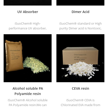
UV Absorber
Dimer Acid
iSuoChem® High-
iSuoChem® standard or High
performance UV absorber,
purity Dimer acid is Nontoxic,
with good compatibility, low
nonirritating, high flash point
volatility, good UV absorption,
and fire point not freeze
suitable for PC, PET, POM,
under low temperature, good
Polyamide, PPE,
viscosity and good congluti-
thermoplastic PU and PU
nation. It dissolves in the
fiber etc
majority of solvents, never
dissolve in the water.
Alcohol soluble PA
CEVA resin
Polyamide resin
iSuoChem® Alcohol soluble
iSuoChem® CEVA is
PA Polyamide resin.We can
Chlorinated EVA made from