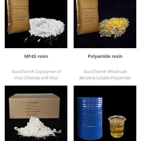
substrates.
good printability and good
transitivity.
MP45 resin
Polyamide resin
iSuoChem® Copolymer of
iSuoChem® Wholesale
Vinyl Chloride and Vinyl
Benzene soluble Polyamide
Isobutyl Ether, also called
resin in different types, such
MP45 resin. It is a good type
as DT501, DT501H, DT508,
of chlorinated binder and
DT588, and DT556.
developed for printing ink
and heavy anticorrosive
paint.