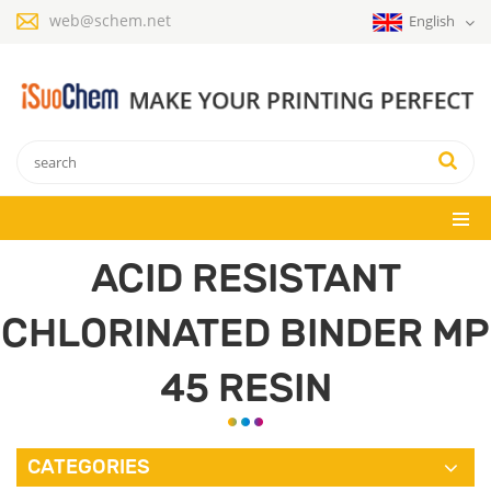
web@schem.net
English
ACID RESISTANT
CHLORINATED BINDER MP
45 RESIN
CATEGORIES