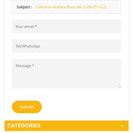
as we can.
Subject :
Cellulose Acetate Butyrate (CAB-551-0.2)
Submit
CATEGORIES