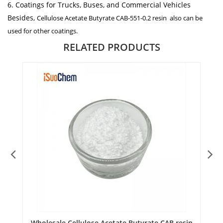
6. Coatings for Trucks, Buses, and Commercial Vehicles
Besides,
Cellulose Acetate Butyrate CAB-551-0.2 resin
also can be
used for other coatings.
RELATED PRODUCTS
or
Wholesale Cellulose Acetate Butyrate CAB resin
B