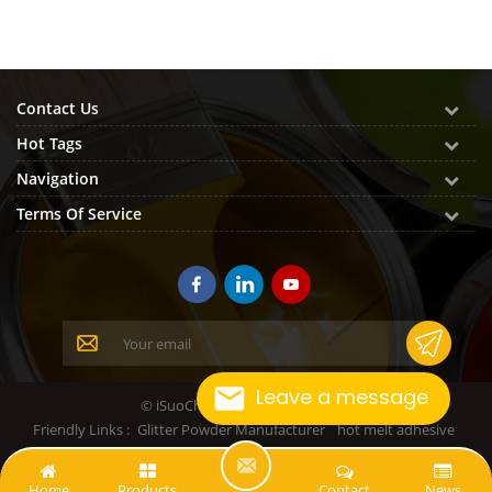
Contact Us
Hot Tags
Navigation
Terms Of Service
Leave a message
© iSuoChem All Rights Reserved.
Friendly Links :
Glitter Powder Manufacturer
hot melt adhesive
L
Home
Products
Contact
News