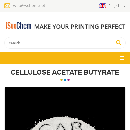
web@schem.net
English
CELLULOSE ACETATE BUTYRATE