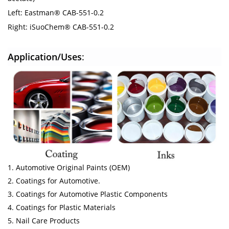
Left: Eastman® CAB-551-0.2
Right: iSuoChem® CAB-551-0.2
Application/Uses
:
1. Automotive Original Paints (OEM)
2. Coatings for Automotive.
3. Coatings for Automotive Plastic Components
4. Coatings for Plastic Materials
5. Nail Care Products