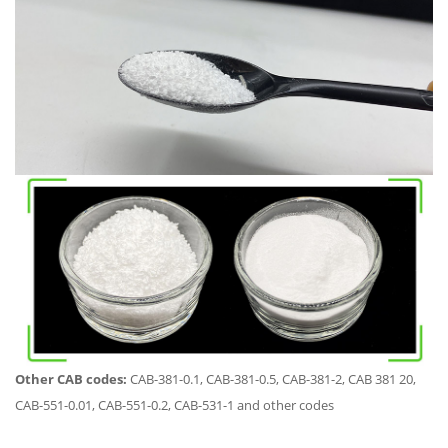
Other CAB codes:
CAB-381-0.1, CAB-381-0.5, CAB-381-2, CAB 381 20,
CAB-551-0.01, CAB-551-0.2, CAB-531-1 and other codes