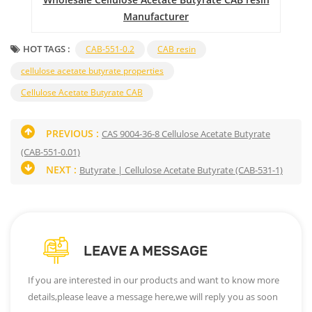
Manufacturer
HOT TAGS :
CAB-551-0.2
CAB resin
cellulose acetate butyrate properties
Cellulose Acetate Butyrate CAB
PREVIOUS :
CAS 9004-36-8 Cellulose Acetate Butyrate
(CAB-551-0.01)
NEXT :
Butyrate | Cellulose Acetate Butyrate (CAB-531-1)
LEAVE A MESSAGE
If you are interested in our products and want to know more
details,please leave a message here,we will reply you as soon