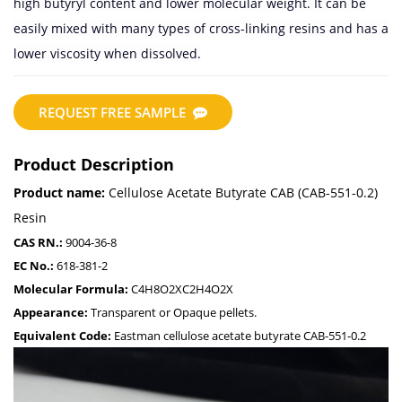
high butyryl content and lower molecular weight. It can be
easily mixed with many types of cross-linking resins and has a
lower viscosity when dissolved.
REQUEST FREE SAMPLE
Product Description
Product name:
Cellulose Acetate Butyrate CAB (CAB-551-0.2)
Resin
CAS RN.:
9004-36-8
EC No.:
618-381-2
Molecular Formula:
C4H8O2XC2H4O2X
Appearance:
Transparent or Opaque pellets.
Equivalent Code:
Eastman cellulose acetate butyrate CAB-551-0.2