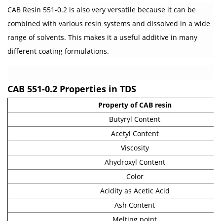
CAB Resin 551-0.2 is also very versatile because it can be
combined with various resin systems and dissolved in a wide
range of solvents. This makes it a useful additive in many
different coating formulations.
CAB 551-0.2 Properties in TDS
Property of CAB resin
Butyryl Content
Acetyl Content
Viscosity
Ahydroxyl Content
Color
Acidity as Acetic Acid
Ash Content
Melting point