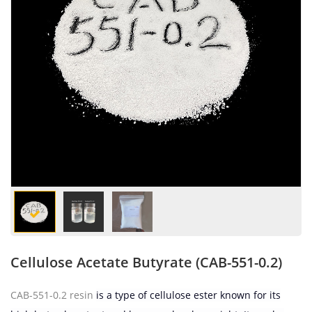
Cellulose Acetate Butyrate (CAB-551-0.2)
CAB-551-0.2 resin
is a type of cellulose ester known for its