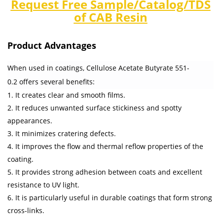
Request Free Sample/Catalog/TDS
of CAB Resin
Product Advantages
When used in coatings, Cellulose Acetate Butyrate 551-
0.2 offers several benefits:
1. It creates clear and smooth films.
2. It reduces unwanted surface stickiness and spotty
appearances.
3. It minimizes cratering defects.
4. It improves the flow and thermal reflow properties of the
coating.
5. It provides strong adhesion between coats and excellent
resistance to UV light.
6. It is particularly useful in durable coatings that form strong
cross-links.