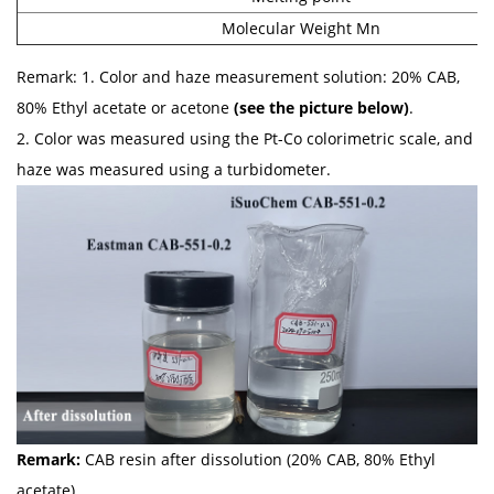
Molecular Weight Mn
Remark: 1. Color and haze measurement solution: 20% CAB,
80% Ethyl acetate or acetone
(see the picture below)
.
2. Color was measured using the Pt-Co colorimetric scale, and
haze was measured using a turbidometer.
Remark:
CAB resin after dissolution (20% CAB, 80% Ethyl
acetate)