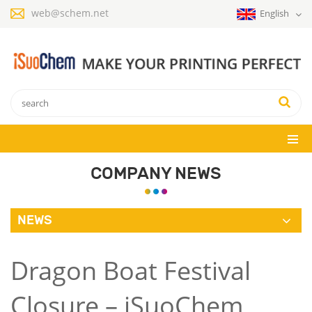
web@schem.net
English
COMPANY NEWS
NEWS
Dragon Boat Festival
Closure – iSuoChem