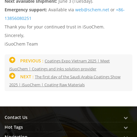
Next available shipment:
June 3 (Tuesday).
Emergency support:
Available via
web@schem.net
or
+86-
13856080251
Thank you for your continued trust in iSuoChem.
Sincerely,
iSuoChem Team
PREVIOUS :
Coatings Expo Vietnam 2025 | Meet
iSuoChem | Coatings and inks solution provider
NEXT :
The first day of the Saudi Arabia Coatings Show
2025 | iSuoChem | Coating Raw Materials
Contact Us
Hot Tags
Navigation