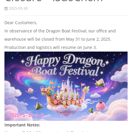
2025-05-30
Dear Customers,
In observance of the Dragon Boat Festival, our office and
warehouse will be closed from May 31 to June 2, 2025.
Production and logistics will resume on June 3.
Important Notes: