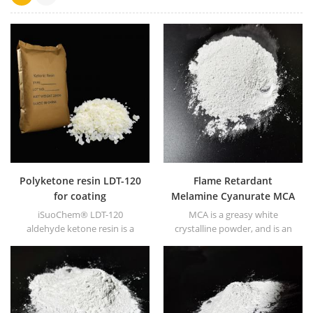
Polyketone resin LDT-120
Flame Retardant
for coating
Melamine Cyanurate MCA
for Rubber
iSuoChem® LDT-120
MCA is a greasy white
aldehyde ketone resin is a
crystalline powder, and is an
kind of hard resin with high
excellent nitrogen-based
photo stability. It's non-toxic
flame retardant, with
and light-colored. And it's
characteristics of halogen-
soluble in any solvent used in
free, environmentally friendly
coating industry except for
and nano-modified.
fatty alkane and water.