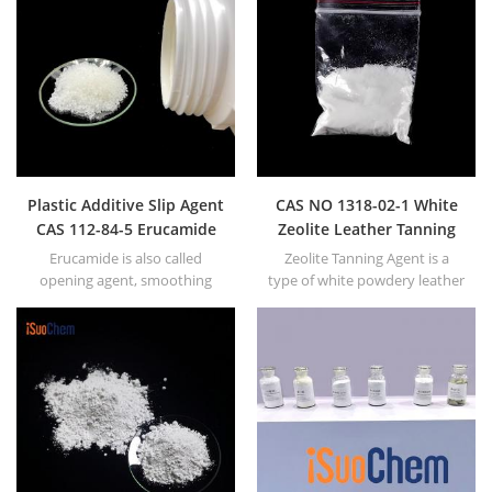
Plastic Additive Slip Agent
CAS NO 1318-02-1 White
CAS 112-84-5 Erucamide
Zeolite Leather Tanning
for film equal to Armoslip
Agent
Erucamide is also called
Zeolite Tanning Agent is a
opening agent, smoothing
type of white powdery leather
agent or slip agent. In general,
tanning cleaner.
we mainly have powdery and
granular Erucamide.