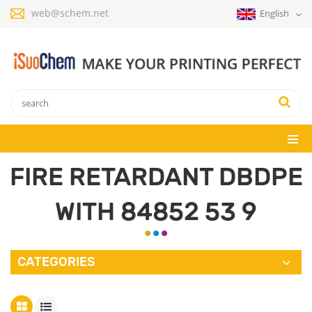
web@schem.net
English
FIRE RETARDANT DBDPE
WITH 84852 53 9
CATEGORIES