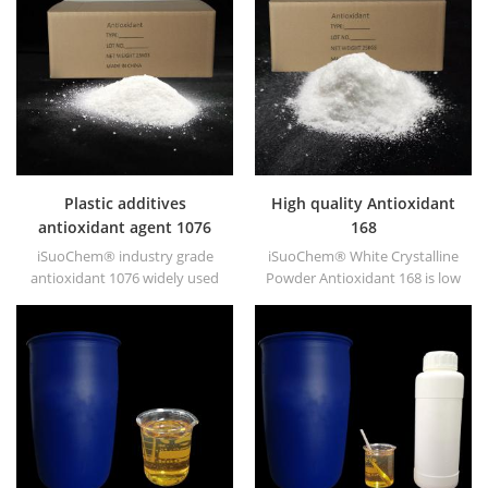
resistance etc., has synergetic
effect with antioxidants and
UV absorber.
Plastic additives
High quality Antioxidant
antioxidant agent 1076
168
iSuoChem® industry grade
iSuoChem® White Crystalline
antioxidant 1076 widely used
Powder Antioxidant 168 is low
in polyethylene,
volatile organic synthesis of
polypropylene, polystyrene,
antioxygen. Widely used in
polyamide, polyester,
polypropylene, Polyethylene,
synthetic rubber, grease,
ABS, polycarbonate fiber and
paints and lubricants, etc.
polyester resin and other
plastics synthesis and
processing.