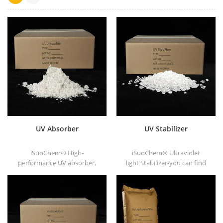
UV Absorber
UV Stabilizer
iSuoChem® High-
iSuoChem® Ultraviolet
performance UV absorber,
light Stabilizer-you can find
with good compatibility, low
different Physical Form, such
volatility, good UV absorption,
as liquid, powder, granules,
suitable for PC, PET, POM,
and Corse granule.
Polyamide, PPE,
thermoplastic PU and PU
fiber etc