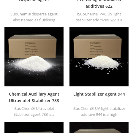
additives 622
iSuoChem® disperse agent,
iSuoChem® PVC UV light
also named as fluidising
stabilizer additives 622 is a
agent. It is mainly suitable for
high molecular HALS with low
dispersing of carbon black
volatility, migration
and CuPc blue and green in
resistance, high temperature
polar solvent based inks &
resistance etc.
paints along with
hyperdispersants.
Chemical Auxiliary Agent
Light Stabilizer agent 944
Ultraviolet Stabilizer 783
iSuoChem® Ultraviolet
iSuoChem® UV light stabilizer
Stabilizer agent 783 is a
additive 944 is a high
synergistic mixture of HALS
molecular HALS with low
944 and HALS 622.
volatility, migration
resistance, high temperature