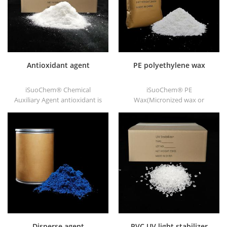
Antioxidant agent
PE polyethylene wax
iSuoChem® Chemical
iSuoChem® PE
Auxiliary Agent antioxidant is
Wax(Micronized wax or
low volatile organic synthesis
polyethylene wax), as
of antioxygen. Widely used in
chemical Auxiliary Agent PE
polypropylene, Polyethylene,
wax, we have white powder,
ABS, polycarbonate fiber and
white granule and other
polyester resin and other
shapes.
plastics synthesis and
processing.
Disperse agent
PVC UV light stabilizer