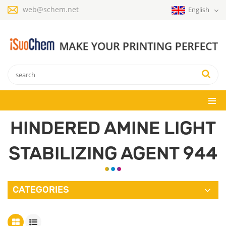
web@schem.net
English
HINDERED AMINE LIGHT
STABILIZING AGENT 944
CATEGORIES