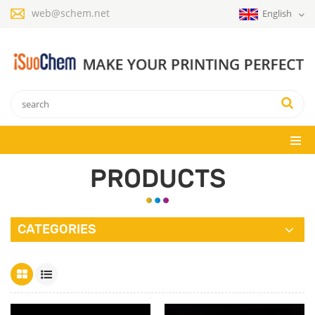
web@schem.net
English
PRODUCTS
CATEGORIES