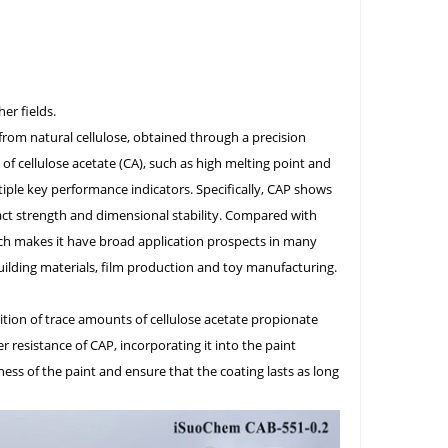
er fields.
 from natural cellulose, obtained through a precision
 of cellulose acetate (CA), such as high melting point and
iple key performance indicators. Specifically, CAP shows
act strength and dimensional stability. Compared with
hich makes it have broad application prospects in many
uilding materials, film production and toy manufacturing.
dition of trace amounts of cellulose acetate propionate
r resistance of CAP, incorporating it into the paint
ess of the paint and ensure that the coating lasts as long