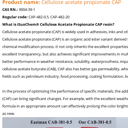
Product name:
Cellulose acetate propionate CAP
CAS RN.:
9004-39-1
Regular code:
CAP-482-0.5, CAP-482-20
What is iSuoChem® Cellulose Acetate Propionate CAP resin?
Cellulose acetate propionate (CAP) is widely used in adhesives, inks and oth
Cellulose acetate propionate (CAP) is an organic acid ester variant derived
chemical modification process. It not only inherits the excellent properties
excellent transparency, but also achieves significant improvements in mult
better performance in weather resistance, solubility, waterproofness, imp
cellulose acetate butyrate (CAB), CAP also has better gas permeability, w
fields such as petroleum industry, food processing, coating formulation, b
In the process of optimizing the performance of specific materials, the ad
(CAP) can bring significant changes. For example, with the excellent weathe
formula in an appropriate amount can effectively prolong the color brightn
as new.