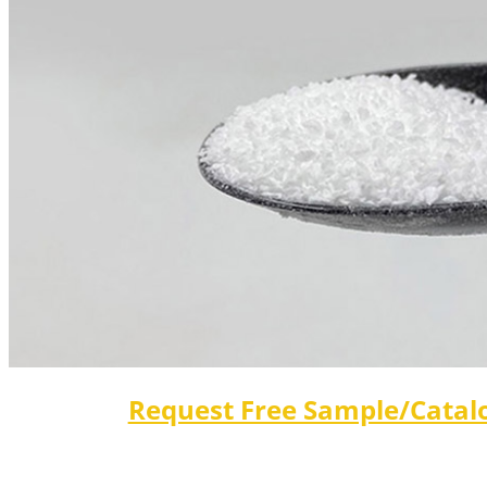
Request Free Sample/Catal