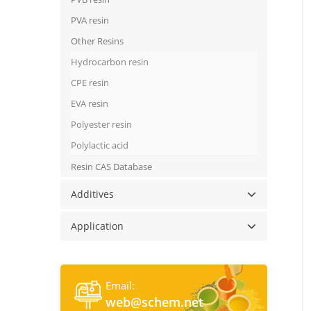
PVA resin
Other Resins
Hydrocarbon resin
CPE resin
EVA resin
Polyester resin
Polylactic acid
Resin CAS Database
Additives
Application
Email:
web@schem.net