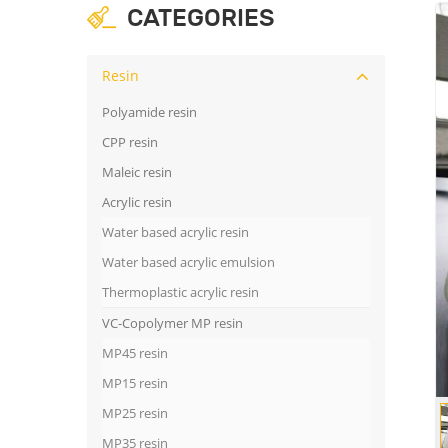
CATEGORIES
Resin
Polyamide resin
CPP resin
Maleic resin
Acrylic resin
Water based acrylic resin
Water based acrylic emulsion
Thermoplastic acrylic resin
VC-Copolymer MP resin
MP45 resin
MP15 resin
MP25 resin
MP35 resin