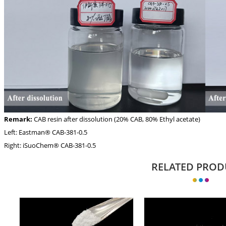
Remark:
CAB resin after dissolution (20% CAB, 80% Ethyl acetate)
Left: Eastman® CAB-381-0.5
Right: iSuoChem® CAB-381-0.5
RELATED PROD