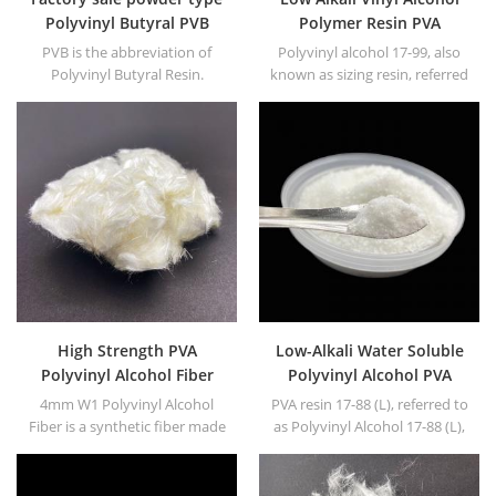
Polyvinyl Butyral PVB
Polymer Resin PVA
Resin for ink
Polyvinyl Alcohol
PVB is the abbreviation of
Polyvinyl alcohol 17-99, also
Polyvinyl Butyral Resin.
known as sizing resin, referred
to as PVA17-99. White or
yellowish powder or floc solid.
High Strength PVA
Low-Alkali Water Soluble
Polyvinyl Alcohol Fiber
Polyvinyl Alcohol PVA
resin
4mm W1 Polyvinyl Alcohol
PVA resin 17-88 (L), referred to
Fiber is a synthetic fiber made
as Polyvinyl Alcohol 17-88 (L),
from PVA as the main raw
white granule or powder.
material.