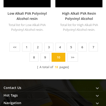
Low Alkali PVA Polyvinyl
High Alkali PVA Resin
Alcohol resin
Polyvinyl Alcohol
Total list for Low Alkali PVA
Total list for High Alkali PVA
Polyvinyl Alcohol resin.
Polyvinyl Alcohol resin.
<<
1
2
3
4
5
6
7
8
9
10
>>
[ A total of
18
pages]
Contact Us
Hot Tags
Navigation