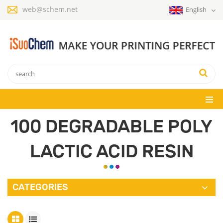
web@schem.net
English
100 DEGRADABLE POLY
LACTIC ACID RESIN
CATEGORIES