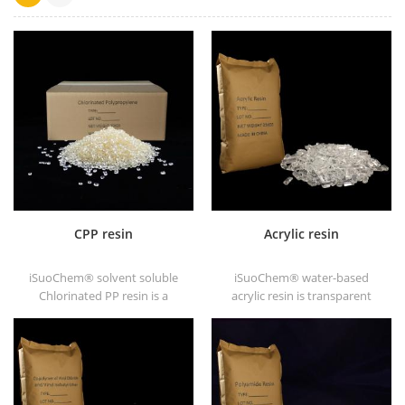
CPP resin
Acrylic resin
iSuoChem® solvent soluble
iSuoChem® water-based
Chlorinated PP resin is a
acrylic resin is transparent
solvent soluble chlorinated
solid of excellent glosses,
polypropylene adhesion
abrasive resistance, good
promoter for polyolefin
solubility, high transparency,
substrates.
good printability and good
transitivity.