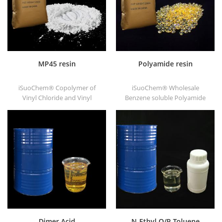
MP45 resin
Polyamide resin
iSuoChem® Copolymer of
iSuoChem® Wholesale
Vinyl Chloride and Vinyl
Benzene soluble Polyamide
Isobutyl Ether, also called
resin in different types, such
MP45 resin. It is a good type
as DT501, DT501H, DT508,
of chlorinated binder and
DT588, and DT556.
developed for printing ink
and heavy anticorrosive
paint.
Dimer Acid
N-Ethyl O/P-Toluene