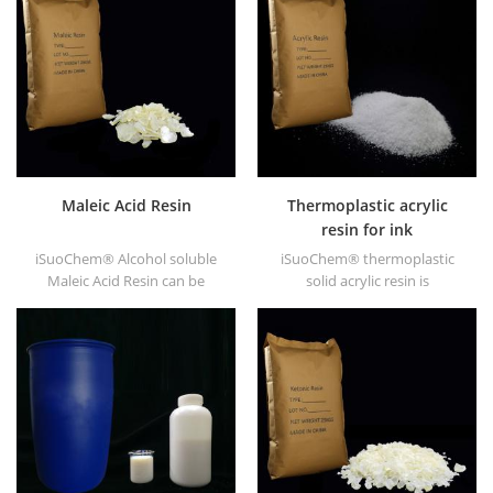
and DT6245.
Maleic Acid Resin
Thermoplastic acrylic
resin for ink
iSuoChem® Alcohol soluble
iSuoChem® thermoplastic
Maleic Acid Resin can be
solid acrylic resin is
dissolved in mixed solvent of
mainly used for solvent
toluene and alcohol or
printing ink, vanish, plastic
alcoholic solvent. It offers
paint, container paint, etc.
high gloss and fast drying.