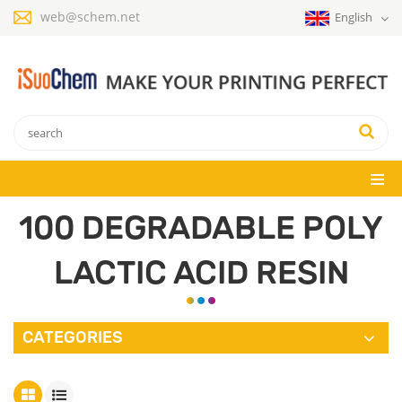
web@schem.net
English
100 DEGRADABLE POLY
LACTIC ACID RESIN
CATEGORIES