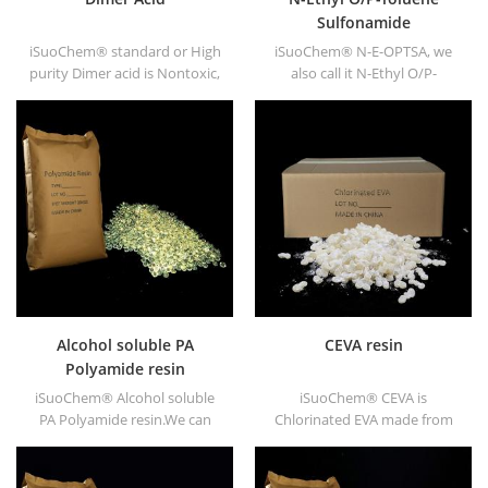
Sulfonamide
iSuoChem® standard or High
iSuoChem® N-E-OPTSA, we
purity Dimer acid is Nontoxic,
also call it N-Ethyl O/P-
nonirritating, high flash point
Toluene Sulfonamide, O/P-
and fire point not freeze
Toluenesulfonamide, N-Ethyl
under low temperature, good
ortho PARA toluene
viscosity and good congluti-
sulfonamide (N-E-O/PTSA).
nation. It dissolves in the
majority of solvents, never
dissolve in the water.
Alcohol soluble PA
CEVA resin
Polyamide resin
iSuoChem® Alcohol soluble
iSuoChem® CEVA is
PA Polyamide resin.We can
Chlorinated EVA made from
supply alcohol soluble PA
EVA through modification. It
resin in different types, such
can be dissolved in organic
as DT610, DT610A, DT610H,
solvent like toluene, ester, etc.