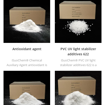
Antioxidant agent
PVC UV light stabilizer
additives 622
iSuoChem® Chemical
iSuoChem® PVC UV light
Auxiliary Agent antioxidant is
stabilizer additives 622 is a
low volatile organic synthesis
high molecular HALS with low
of antioxygen. Widely used in
volatility, migration
polypropylene, Polyethylene,
resistance, high temperature
ABS, polycarbonate fiber and
resistance etc.
polyester resin and other
plastics synthesis and
processing.