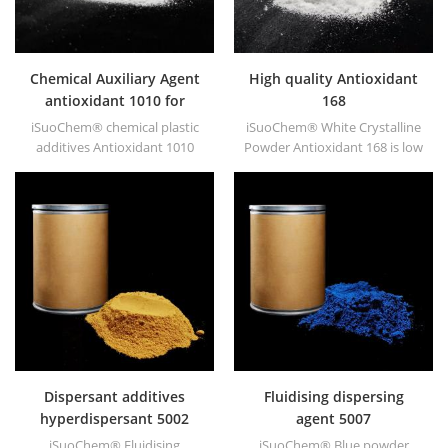
Chemical Auxiliary Agent
High quality Antioxidant
antioxidant 1010 for
168
plastics
iSuoChem® chemical plastic
iSuoChem® White Crystalline
additives Antioxidant 1010
Powder Antioxidant 168 is low
with low volatility, migration
volatile organic synthesis of
resistance, extraction
antioxygen. Widely used in
resistance.
polypropylene, Polyethylene,
ABS, polycarbonate fiber and
polyester resin and other
plastics synthesis and
processing.
Dispersant additives
Fluidising dispersing
hyperdispersant 5002
agent 5007
iSuoChem® Fluidising
iSuoChem® Blue powder