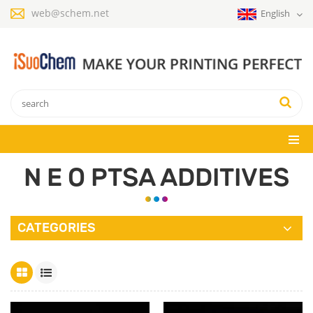
web@schem.net
English
N E O PTSA ADDITIVES
CATEGORIES