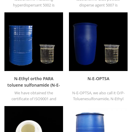
hyperdispersant 5002 is
disperse agent 5007 is
composed of 100% special
composed of 100% special
benzidine yellow derivatives.
CuPc derivatives. Dispersing
Dispersing agent 5002 also
agent 5007 also named as
named as fluidising agent. It is
fluidising agent. It is mainly
mainly suitable for dispersing
suitable for dispersing of
of organic pigment red &
carbon black and CuPc blue
pigment yellow in oil based &
and green in oil based &
solvent based along with
solvent based along with
5024, 5371, 5018, 7001,
5577, 5371, 5015, 5024, 5013,
3004/3005 etc.
5019, 7001, 5474, 38500F3 etc.
N-Ethyl ortho PARA
N-E-OPTSA
toluene sulfonamide (N-E-
O/PTSA)
We have obtained the
N-E-OPTSA, we also call it O/P-
certificate of ISO9001 and
Toluenesulfonamide, N-Ethyl
ISO14001, and our products
O/P-Toluene Sulfonamide, N-
now are well sold in America,
Ethyl ortho PARA toluene
Europe, Southeast Asia and
sulfonamide (N-E-O/PTSA).
other Asia countries.