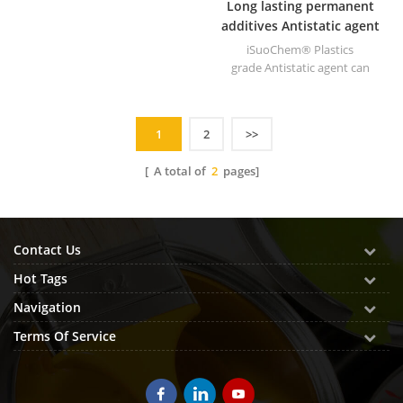
Long lasting permanent
additives Antistatic agent
for plastics
iSuoChem® Plastics
grade Antistatic agent can
reduces electrostatic charge
and prevents dust
contamination (minimized
1
2
>>
dust adsorption).
[ A total of
2
pages]
Contact Us
Hot Tags
Navigation
Terms Of Service