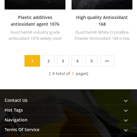
Plastic additives
High quality Antioxidant
antioxidant agent 1076
168
iSuoChem® industry grade
iSuoChem® White Crystalline
antioxidant 1076 widely used
Powder Antioxidant 168 is low
in polyethylene,
volatile organic synthesis of
polypropylene, polystyrene,
antioxygen. Widely used in
polyamide, polyester,
polypropylene, Polyethylene,
1
2
3
4
5
>>
synthetic rubber, grease,
ABS, polycarbonate fiber and
paints and lubricants, etc.
polyester resin and other
[ A total of
5
pages]
plastics synthesis and
processing.
Contact Us
Hot Tags
Navigation
Terms Of Service