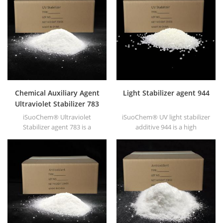
polar solvent based inks &
high transparency, good
paints along with
printability and good
hyperdispersants.
transitivity.
Chemical Auxiliary Agent
Light Stabilizer agent 944
Ultraviolet Stabilizer 783
iSuoChem® Ultraviolet
iSuoChem® UV light stabilizer
Stabilizer agent 783 is a
additive 944 is a high
synergistic mixture of HALS
molecular HALS with low
944 and HALS 622.
volatility, migration
resistance, high temperature
resistance etc., has synergetic
effect with antioxidants and
UV absorber.