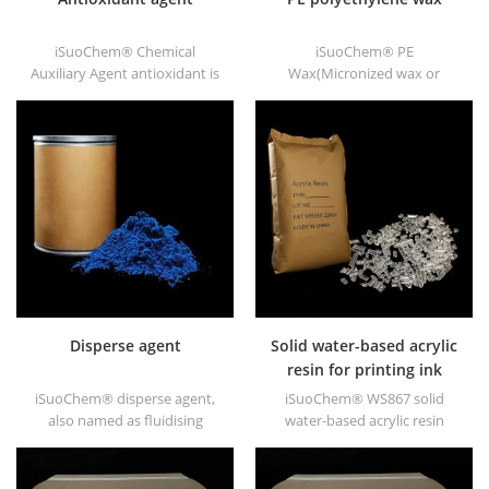
iSuoChem® Chemical
iSuoChem® PE
Auxiliary Agent antioxidant is
Wax(Micronized wax or
low volatile organic synthesis
polyethylene wax), as
of antioxygen. Widely used in
chemical Auxiliary Agent PE
polypropylene, Polyethylene,
wax, we have white powder,
ABS, polycarbonate fiber and
white granule and other
polyester resin and other
shapes.
plastics synthesis and
processing.
Disperse agent
Solid water-based acrylic
resin for printing ink
iSuoChem® disperse agent,
iSuoChem® WS867 solid
also named as fluidising
water-based acrylic resin
agent. It is mainly suitable for
is transparent solid of
dispersing of carbon black
excellent glosses, abrasive
and CuPc blue and green in
resistance, good solubility,