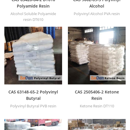
Polyamide Resin
Alcohol
Alcohol Soluble Polyamide
Polyvinyl Alcohol PVA resin
resin DT610
CAS 63148-65-2 Polyvinyl
CAS 2505406-2 Ketone
Butyral
Resin
Polyvinyl Butyral PVB resin
Ketone Resin DT110