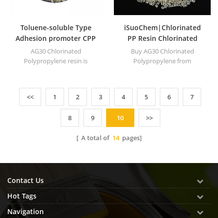
Toluene-soluble Type
iSuoChem|Chlorinated
Adhesion promoter CPP
PP Resin Chlorinated
Chlorinated
Polypropylene Equivalent
AG30 Chlorinated
Buy AG30 Chlorinated
Polypropylene resin for
to Superchlon
Polypropylene resin is
Polypropylene from
compound ink
equivalent to Superchlon
iSuoChem is equivalent to
803MWS. It's 28~35 percent Cl
Superchlon 803MWS. It's
content.
28~35 percent Cl content.
<<
1
2
3
4
5
6
7
8
9
10
>>
[ A total of
14
pages]
Contact Us
Hot Tags
Navigation