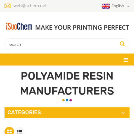
web@schem.net
English
POLYAMIDE RESIN
MANUFACTURERS
CATEGORIES