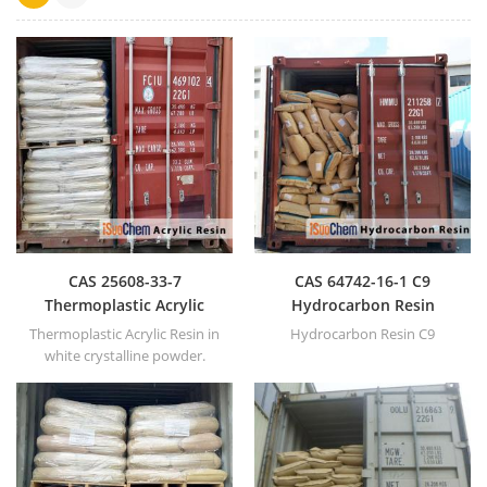
CAS 25608-33-7
CAS 64742-16-1 C9
Thermoplastic Acrylic
Hydrocarbon Resin
Resin
Thermoplastic Acrylic Resin in
Hydrocarbon Resin C9
white crystalline powder.