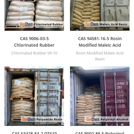
CAS 9006-03-5
CAS 94581-16-5 Rosin
Chlorinated Rubber
Modified Maleic Acid
Resin
Chlorinated Rubber SR-10
Rosin Modified Maleic Acid
Resin
CAS 63428-84-2 DT610
CAS 9002-89-5 Polyvinyl