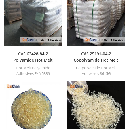
CAS 63428-84-2
CAS 25191-04-2
Polyamide Hot Melt
Copolyamide Hot Melt
Adhesives
Adhesives
Hot Melt Polyamide
Co-polyamide Hot Melt
Adhesives ExA 5339
Adhesives 8615G