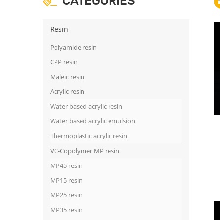
CATEGORIES
Resin
Polyamide resin
CPP resin
Maleic resin
Acrylic resin
Water based acrylic resin
Water based acrylic emulsion
Thermoplastic acrylic resin
VC-Copolymer MP resin
MP45 resin
MP15 resin
MP25 resin
MP35 resin