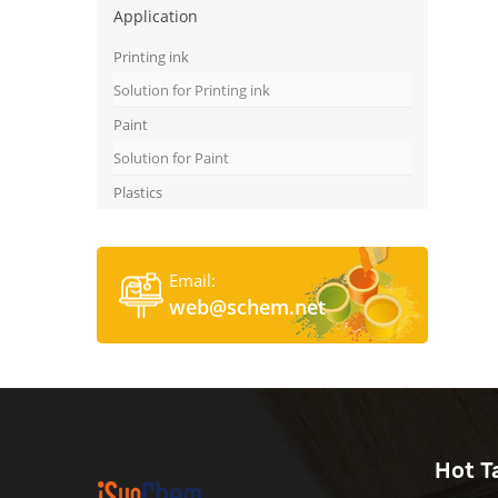
Application
Printing ink
Solution for Printing ink
Paint
Solution for Paint
Plastics
Email:
web@schem.net
Hot T