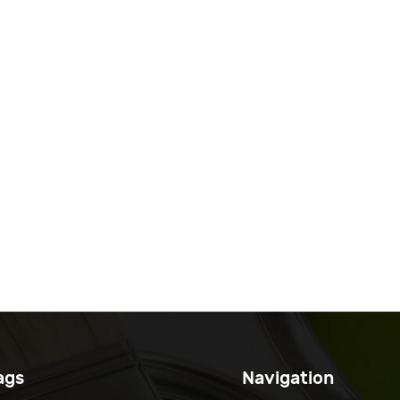
ags
Navigation