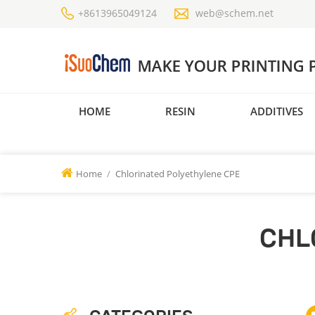
+8613965049124
web@schem.net
HOME
RESIN
ADDITIVES
Home
/
Chlorinated Polyethylene CPE
CHL