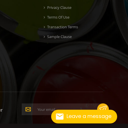
Privacy Clause
Terms Of Use
Transaction Terms
Sample Clause
er
Leave a message