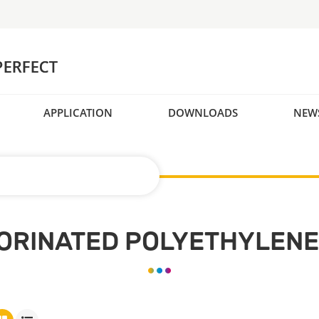
APPLICATION
DOWNLOADS
NEW
ORINATED POLYETHYLENE