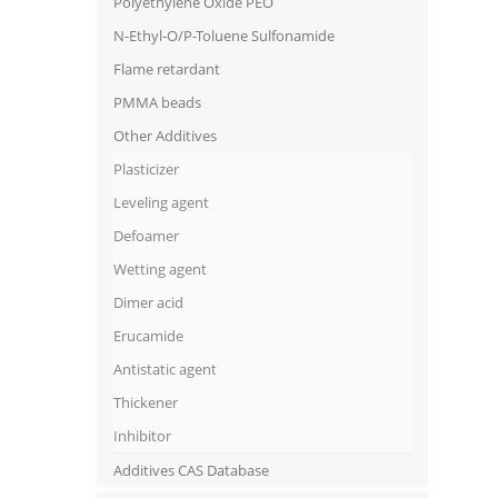
Polyethylene Oxide PEO
N-Ethyl-O/P-Toluene Sulfonamide
Flame retardant
PMMA beads
Other Additives
Plasticizer
Leveling agent
Defoamer
Wetting agent
Dimer acid
Erucamide
Antistatic agent
Thickener
Inhibitor
Additives CAS Database