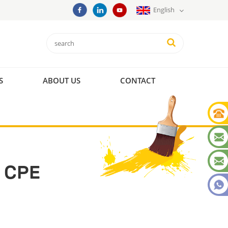
English
S
ABOUT US
CONTACT
 CPE