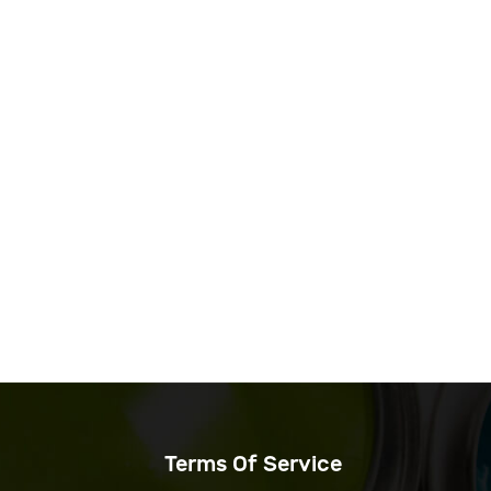
Terms Of Service