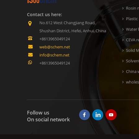
Rosin m
Contact us here:
Plastic
No.612 West Changjiang Road,
Water b
Shushan District, Hefei, Anhui, China
+8613965049124
CEVA r
web@schem.net
Solid M
info@schem.net
Solven
+8613965049124
China 
wholes
Follow us
On social network