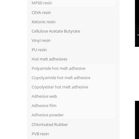
MP60 resin
CEVA resin
Ketonic resin
Cellulose Acetate Butyrate
Vinyl resin
PU resin
Hot melt adhesives
Polyamide hot melt adhesive
Copolyamide hot melt adhesive
Copolyester hot melt adhesive
Adhesive web
Adhesive film
Adhesive powder
Chlorinated Rubber
PVB resin