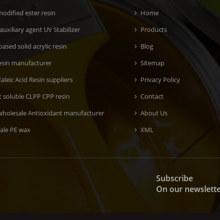
odified ester resin
Home
 auxiliary agent UV Stabilizer
Products
ased solid acrylic resin
Blog
esin manufacturer
Sitemap
aleic Acid Resin suppliers
Privacy Policy
t soluble CLPP CPP resin
Contact
wholesale Antioxidant manufacturer
About Us
ale PE wax
XML
Subscribe
On our newslett