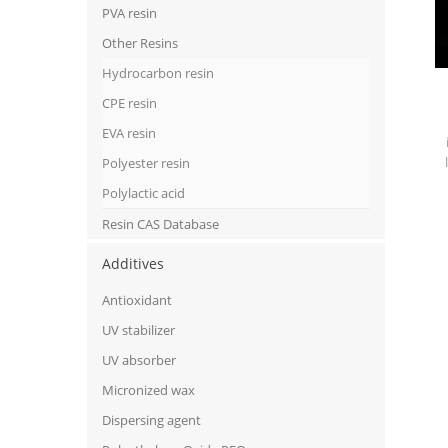
PVA resin
Other Resins
Hydrocarbon resin
CPE resin
EVA resin
Polyester resin
Polylactic acid
Resin CAS Database
Additives
Antioxidant
UV stabilizer
UV absorber
Micronized wax
Dispersing agent