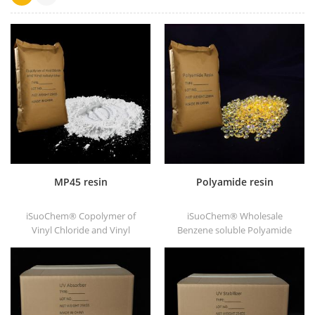
MP45 resin
Polyamide resin
iSuoChem® Copolymer of
iSuoChem® Wholesale
Vinyl Chloride and Vinyl
Benzene soluble Polyamide
Isobutyl Ether, also called
resin in different types, such
MP45 resin. It is a good type
as DT501, DT501H, DT508,
of chlorinated binder and
DT588, and DT556.
developed for printing ink
and heavy anticorrosive
paint.