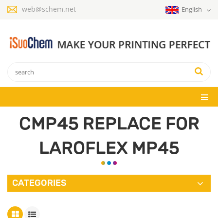
web@schem.net
English
CMP45 REPLACE FOR
LAROFLEX MP45
CATEGORIES