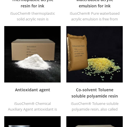
resin for ink
emulsion for ink
iSuoChem® thermoplastic
iSuoChem® Pure waterbased
solid acrylic resin is
acrylic emulsion is free from
mainly used for solvent
APEO which is mainly used for
printing ink, vanish, plastic
Ink&OPV, UV primer and
paint, container paint, etc.
plastic ink.
Antioxidant agent
Co-solvent Toluene
soluble polyamide resin
iSuoChem® Chemical
iSuoChem® Toluene soluble
Auxiliary Agent antioxidant is
polyamide resin, also called
low volatile organic synthesis
Co-solvent polyamide resin,
of antioxygen. Widely used in
or Benzene soluble polyamide
polypropylene, Polyethylene,
resin. We can supply Toluene