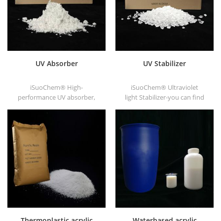
UV Absorber
UV Stabilizer
iSuoChem® High-
iSuoChem® Ultraviolet
performance UV absorber,
light Stabilizer-you can find
with good compatibility, low
different Physical Form, such
volatility, good UV absorption,
as liquid, powder, granules,
suitable for PC, PET, POM,
and Corse granule.
Polyamide, PPE,
thermoplastic PU and PU
fiber etc
Thermoplastic acrylic
Waterbased acrylic