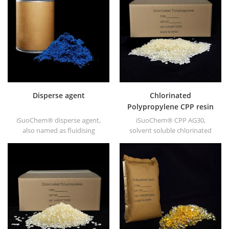
ABS, polycarbonate fiber and
soluble Polyamide resin in
polyester resin and other
different types, such as
plastics synthesis and
DT501, DT501H, DT508, DT588,
processing.
and DT556.
Disperse agent
Chlorinated
Polypropylene CPP resin
for printing ink
iSuoChem® disperse agent,
iSuoChem® CPP AG30,
also named as fluidising
solvent soluble chlorinated
agent. It is mainly suitable for
polypropylene CPP resin is a
dispersing of carbon black
solvent soluble chlorinated
and CuPc blue and green in
polypropylene adhesion
polar solvent based inks &
promoter for polyolefin
paints along with
substrates.
hyperdispersants.