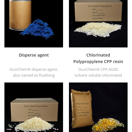
ABS, polycarbonate fiber and
soluble Polyamide resin in
polyester resin and other
different types, such as
plastics synthesis and
DT501, DT501H, DT508, DT588,
processing.
and DT556.
Disperse agent
Chlorinated
Polypropylene CPP resin
for printing ink
iSuoChem® disperse agent,
iSuoChem® CPP AG30,
also named as fluidising
solvent soluble chlorinated
agent. It is mainly suitable for
polypropylene CPP resin is a
dispersing of carbon black
solvent soluble chlorinated
and CuPc blue and green in
polypropylene adhesion
polar solvent based inks &
promoter for polyolefin
paints along with
substrates.
hyperdispersants.