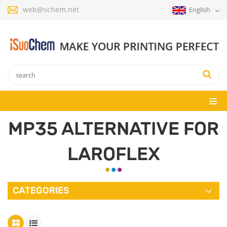
web@schem.net
English
MP35 ALTERNATIVE FOR
LAROFLEX
CATEGORIES