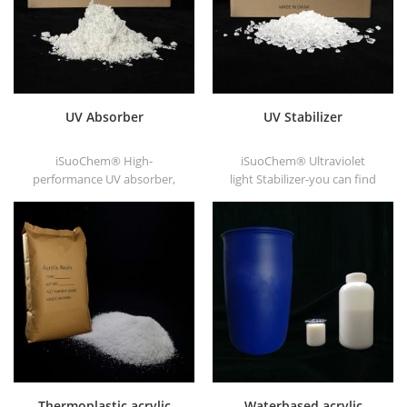
UV Absorber
UV Stabilizer
iSuoChem® High-
iSuoChem® Ultraviolet
performance UV absorber,
light Stabilizer-you can find
with good compatibility, low
different Physical Form, such
volatility, good UV absorption,
as liquid, powder, granules,
suitable for PC, PET, POM,
and Corse granule.
Polyamide, PPE,
thermoplastic PU and PU
fiber etc
Thermoplastic acrylic
Waterbased acrylic