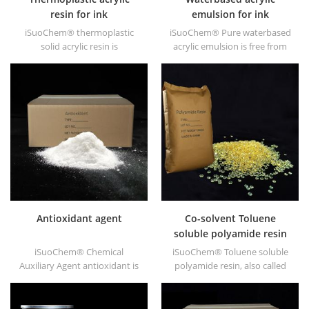
resin for ink
emulsion for ink
iSuoChem® thermoplastic
iSuoChem® Pure waterbased
solid acrylic resin is
acrylic emulsion is free from
mainly used for solvent
APEO which is mainly used for
printing ink, vanish, plastic
Ink&OPV, UV primer and
paint, container paint, etc.
plastic ink.
Antioxidant agent
Co-solvent Toluene
soluble polyamide resin
iSuoChem® Chemical
iSuoChem® Toluene soluble
Auxiliary Agent antioxidant is
polyamide resin, also called
low volatile organic synthesis
Co-solvent polyamide resin,
of antioxygen. Widely used in
or Benzene soluble polyamide
polypropylene, Polyethylene,
resin. We can supply Toluene