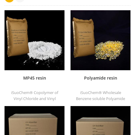
MP45 resin
Polyamide resin
iSuoChem® Copolymer of
iSuoChem® Wholesale
Vinyl Chloride and Vinyl
Benzene soluble Polyamide
Isobutyl Ether, also called
resin in different types, such
MP45 resin. It is a good type
as DT501, DT501H, DT508,
of chlorinated binder and
DT588, and DT556.
developed for printing ink
and heavy anticorrosive
paint.