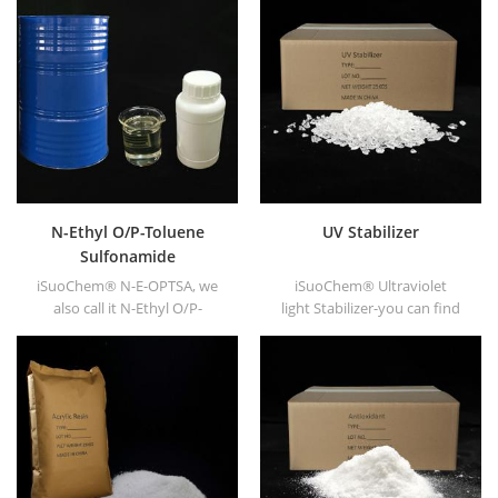
N-Ethyl O/P-Toluene
UV Stabilizer
Sulfonamide
iSuoChem® N-E-OPTSA, we
iSuoChem® Ultraviolet
also call it N-Ethyl O/P-
light Stabilizer-you can find
Toluene Sulfonamide, O/P-
different Physical Form, such
Toluenesulfonamide, N-Ethyl
as liquid, powder, granules,
ortho PARA toluene
and Corse granule.
sulfonamide (N-E-O/PTSA).