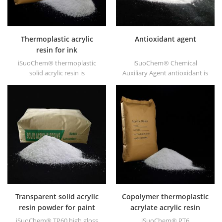
Thermoplastic acrylic
Antioxidant agent
resin for ink
iSuoChem® thermoplastic
iSuoChem® Chemical
solid acrylic resin is
Auxiliary Agent antioxidant is
mainly used for solvent
low volatile organic synthesis
printing ink, vanish, plastic
of antioxygen. Widely used in
paint, container paint, etc.
polypropylene, Polyethylene,
ABS, polycarbonate fiber and
polyester resin and other
plastics synthesis and
processing.
Transparent solid acrylic
Copolymer thermoplastic
resin powder for paint
acrylate acrylic resin
iSuoChem® TP60 high gloss
iSuoChem® PT6