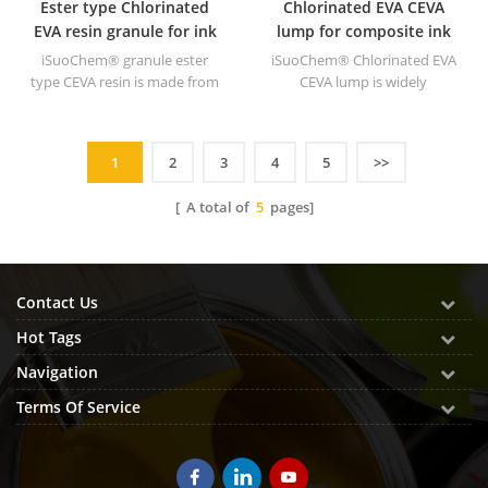
Ester type Chlorinated
Chlorinated EVA CEVA
EVA resin granule for ink
lump for composite ink
iSuoChem® granule ester
iSuoChem® Chlorinated EVA
type CEVA resin is made from
CEVA lump is widely
EVA through modification. It
applicated to composite ink
can be dissolved in organic
for high grade plastics.
solvent like toluene, ester, etc.
1
2
3
4
5
>>
[ A total of
5
pages]
Contact Us
Hot Tags
Navigation
Terms Of Service