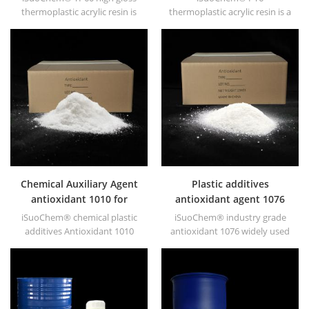
thermoplastic acrylic resin is
thermoplastic acrylic resin is a
mainly used for solvent
copolymer of methyl
printing ink, vanish, plastic
methacrylate and n-butyl
paint, container paint, etc.
methacrylate. It offers hard
heat resistance and durability.
Chemical Auxiliary Agent
Plastic additives
antioxidant 1010 for
antioxidant agent 1076
plastics
iSuoChem® chemical plastic
iSuoChem® industry grade
additives Antioxidant 1010
antioxidant 1076 widely used
with low volatility, migration
in polyethylene,
resistance, extraction
polypropylene, polystyrene,
resistance.
polyamide, polyester,
synthetic rubber, grease,
paints and lubricants, etc.