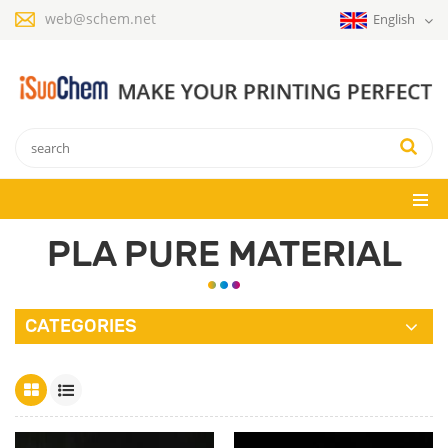
web@schem.net
English
PLA PURE MATERIAL
CATEGORIES