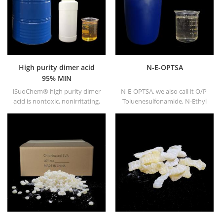
High purity dimer acid
N-E-OPTSA
95% MIN
iSuoChem® high purity dimer
N-E-OPTSA, we also call it O/P-
acid is nontoxic, nonirritating,
Toluenesulfonamide, N-Ethyl
high flash point and fire point
O/P-Toluene Sulfonamide, N-
not freeze under low
Ethyl ortho PARA toluene
temperature, good viscosity
sulfonamide (N-E-O/PTSA).
and good congluti-nation. It
dissolves in the majority of
solvents, never dissolve in the
water.