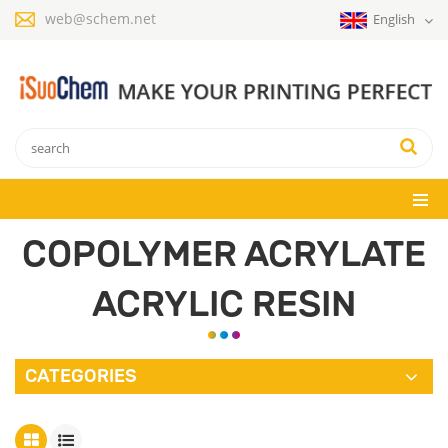
web@schem.net
English
COPOLYMER ACRYLATE
ACRYLIC RESIN
CATEGORIES