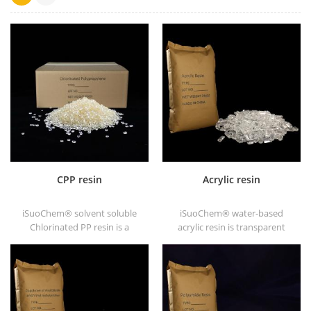
CPP resin
Acrylic resin
iSuoChem® solvent soluble
iSuoChem® water-based
Chlorinated PP resin is a
acrylic resin is transparent
solvent soluble chlorinated
solid of excellent glosses,
polypropylene adhesion
abrasive resistance, good
promoter for polyolefin
solubility, high transparency,
substrates.
good printability and good
transitivity.