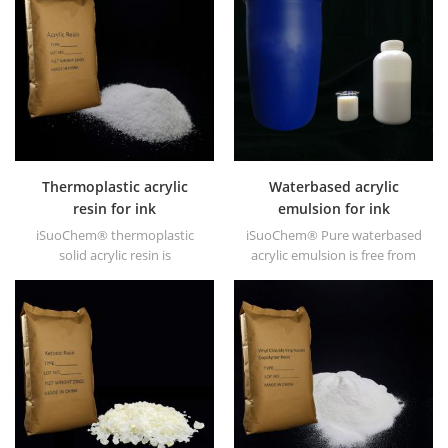
high gloss and fast drying.
Thermoplastic acrylic
Waterbased acrylic
resin for ink
emulsion for ink
iSuoChem® thermoplastic
iSuoChem® Pure waterbased
solid acrylic resin is
acrylic emulsion is free from
mainly used for solvent
APEO which is mainly used for
printing ink, vanish, plastic
Ink&OPV, UV primer and
paint, container paint, etc.
plastic ink.