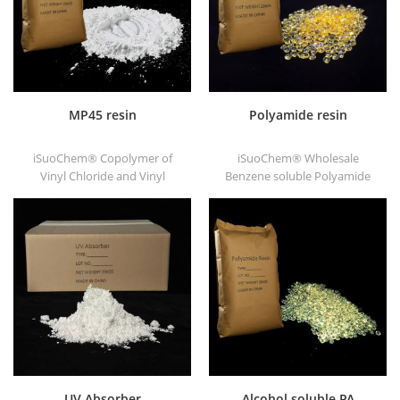
MP45 resin
Polyamide resin
iSuoChem® Copolymer of
iSuoChem® Wholesale
Vinyl Chloride and Vinyl
Benzene soluble Polyamide
Isobutyl Ether, also called
resin in different types, such
MP45 resin. It is a good type
as DT501, DT501H, DT508,
of chlorinated binder and
DT588, and DT556.
developed for printing ink
and heavy anticorrosive
paint.
UV Absorber
Alcohol soluble PA