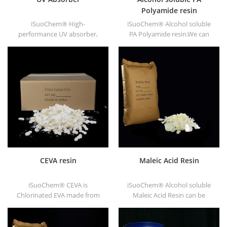
Polyamide resin
iSuoChem® High-
iSuoChem® Alcohol soluble
performance UV absorber,
PA Polyamide resin.We can
with good compatibility, low
supply alcohol soluble PA
volatility, good UV absorption,
resin in different types, such
suitable for PC, PET, POM,
as DT610, DT610A, DT610H,
Polyamide, PPE,
and DT6245.
thermoplastic PU and PU
fiber etc
CEVA resin
Maleic Acid Resin
iSuoChem® CEVA is
iSuoChem® Alcohol soluble
Chlorinated EVA made from
Maleic Acid Resin can be
EVA through modification. It
dissolved in mixed solvent of
can be dissolved in organic
toluene and alcohol or
solvent like toluene, ester, etc.
alcoholic solvent. It offers