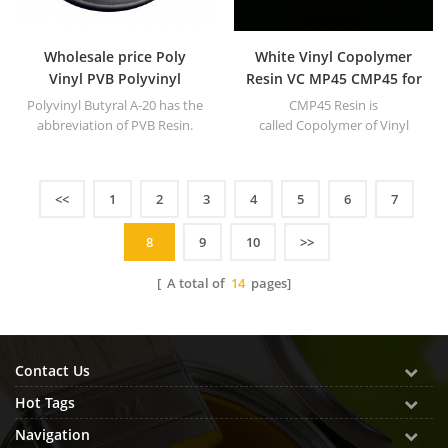
Wholesale price Poly
White Vinyl Copolymer
Vinyl PVB Polyvinyl
Resin VC MP45 CMP45 for
Butyral for paint
Printing Inks
Polyvinyl Butyral A-20 has the
CMP45 Resin is
abbreviation of PVB Resin.
called Copolymer of Vinyl
chloride and Vinyl Isobutyl
Ether resin with 40±5(40~50)
mPa.s Viscosity.
<<
1
2
3
4
5
6
7
8
9
10
>>
[ A total of
14
pages]
Contact Us
Hot Tags
Navigation