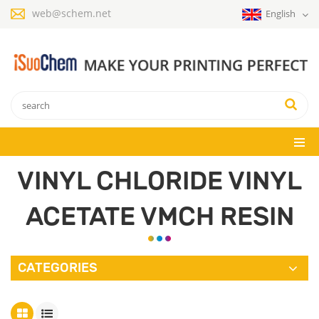
web@schem.net
English
VINYL CHLORIDE VINYL
ACETATE VMCH RESIN
CATEGORIES