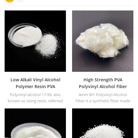
Low Alkali Vinyl Alcohol
High Strength PVA
Polymer Resin PVA
Polyvinyl Alcohol Fiber
Polyvinyl Alcohol
Polyvinyl alcohol 17-99, also
4mm W1 Polyvinyl Alcohol
known as sizing resin, referred
Fiber is a synthetic fiber made
to as PVA17-99. White or
from PVA as the main raw
yellowish powder or floc solid.
material.