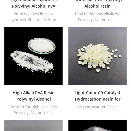
Polyvinyl Alcohol PVA
Alcohol resin
Fiber to replace industrial
5mm W2 PVA Fiber is a
Total list for Low Alkali PVA
asbestos
synthetic fiber made from
Polyvinyl Alcohol resin.
Polyvinyl Alcohol as the main
raw material.
High Alkali PVA Resin
Light Color C9 Catalyst
Polyvinyl Alcohol
Hydrocarbon Resin for
Adhesives
Total list for High Alkali PVA
C9 Hydrocarbon Resin.
Polyvinyl Alcohol resin.