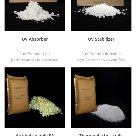
UV Absorber
UV Stabilizer
iSuoChem® High-
iSuoChem® Ultraviolet
performance UV absorber,
light Stabilizer-you can find
with good compatibility, low
different Physical Form, such
volatility, good UV absorption,
as liquid, powder, granules,
suitable for PC, PET, POM,
and Corse granule.
Polyamide, PPE,
thermoplastic PU and PU
fiber etc
Alcohol soluble PA
Thermoplastic acrylic