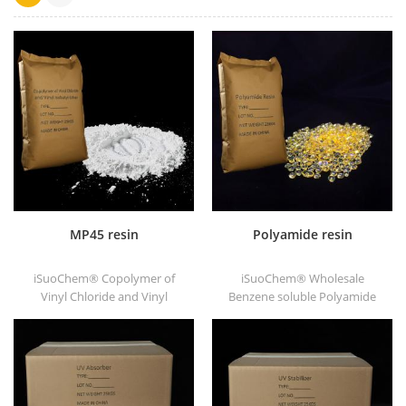
MP45 resin
Polyamide resin
iSuoChem® Copolymer of
iSuoChem® Wholesale
Vinyl Chloride and Vinyl
Benzene soluble Polyamide
Isobutyl Ether, also called
resin in different types, such
MP45 resin. It is a good type
as DT501, DT501H, DT508,
of chlorinated binder and
DT588, and DT556.
developed for printing ink
and heavy anticorrosive
paint.