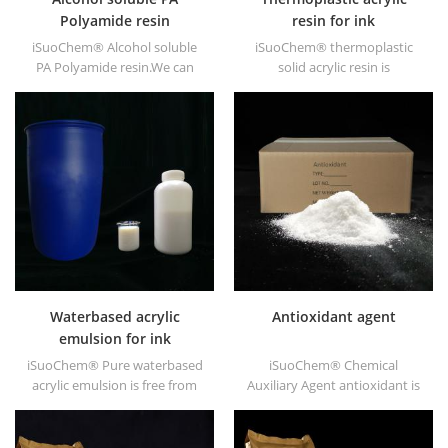
Polyamide resin
resin for ink
iSuoChem® Alcohol soluble
iSuoChem® thermoplastic
PA Polyamide resin.We can
solid acrylic resin is
supply alcohol soluble PA
mainly used for solvent
resin in different types, such
printing ink, vanish, plastic
as DT610, DT610A, DT610H,
paint, container paint, etc.
and DT6245.
Waterbased acrylic
Antioxidant agent
emulsion for ink
iSuoChem® Pure waterbased
iSuoChem® Chemical
acrylic emulsion is free from
Auxiliary Agent antioxidant is
APEO which is mainly used for
low volatile organic synthesis
Ink&OPV, UV primer and
of antioxygen. Widely used in
plastic ink.
polypropylene, Polyethylene,