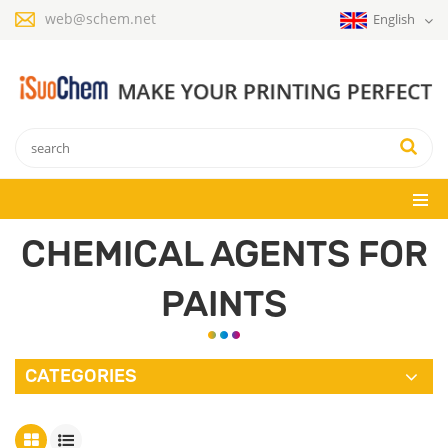
web@schem.net
English
CHEMICAL AGENTS FOR
PAINTS
CATEGORIES