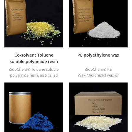
ABS, polycarbonate fiber and
polyester resin and other
plastics synthesis and
processing.
Co-solvent Toluene
PE polyethylene wax
soluble polyamide resin
iSuoChem® Toluene soluble
iSuoChem® PE
polyamide resin, also called
Wax(Micronized wax or
Co-solvent polyamide resin,
polyethylene wax), as
or Benzene soluble polyamide
chemical Auxiliary Agent PE
resin. We can supply Toluene
wax, we have white powder,
soluble Polyamide resin in
white granule and other
different types, such as
shapes.
DT501, DT501H, DT508, DT588,
and DT556.