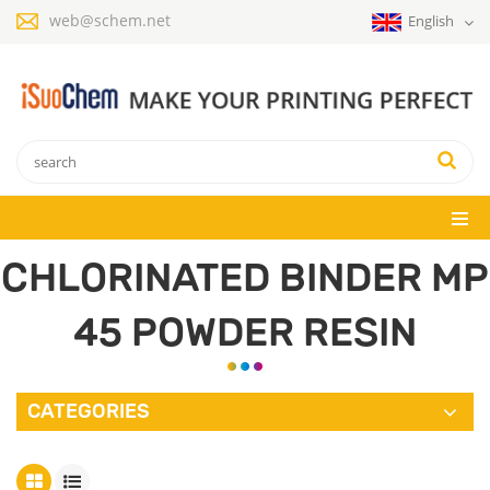
web@schem.net
English
CHLORINATED BINDER MP
45 POWDER RESIN
CATEGORIES