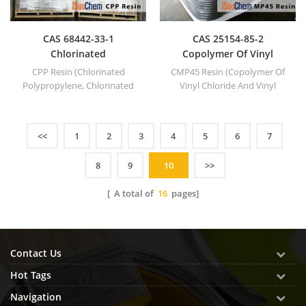
CAS 68442-33-1
CAS 25154-85-2
Chlorinated
Copolymer Of Vinyl
Polypropylene
Chloride And Vinyl
CPP Resin (Chlorinated
CMP45 Resin (Copolymer Of
Isobutyl Ether MP45
Polypropylene, Chlorinated
Vinyl Chloride And Vinyl
PP).
Isobutyl Ether MP45).
<<
1
2
3
4
5
6
7
8
9
10
>>
[ A total of
16
pages]
Contact Us
Hot Tags
Navigation