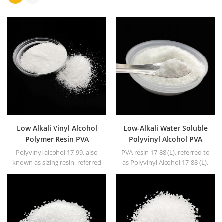
Low Alkali Vinyl Alcohol
Low-Alkali Water Soluble
Polymer Resin PVA
Polyvinyl Alcohol PVA
Polyvinyl Alcohol
resin
Polyvinyl alcohol 17-99, also
PVA resin 17-88 (L), referred to
known as sizing resin, referred
as Polyvinyl Alcohol 17-88 (L),
to as PVA17-99. White or
white granule or powder.
yellowish powder or floc solid.