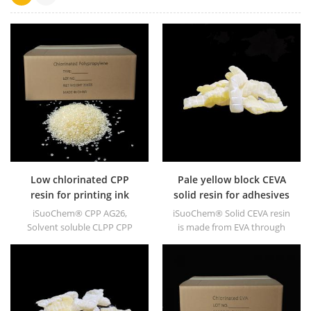
Low chlorinated CPP
Pale yellow block CEVA
resin for printing ink
solid resin for adhesives
iSuoChem® CPP AG26,
iSuoChem® Solid CEVA resin
Solvent soluble CLPP CPP
is made from EVA through
resin is a solvent soluble
modification. It can be
chlorinated polypropylene
dissolved in organic solvent
adhesion promoter for
like toluene, ester, etc.
polyolefin substrates. It has
excellent adhesion to PP, PE,
EPDM & TPO materials.