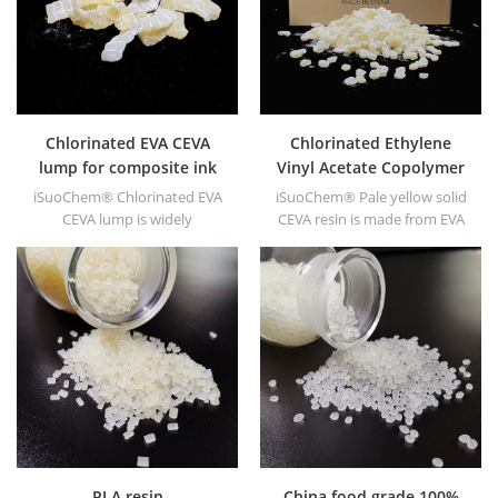
Chlorinated EVA CEVA
Chlorinated Ethylene
lump for composite ink
Vinyl Acetate Copolymer
CEVA
iSuoChem® Chlorinated EVA
iSuoChem® Pale yellow solid
CEVA lump is widely
CEVA resin is made from EVA
applicated to composite ink
through modification. It can
for high grade plastics.
be dissolved in organic
solvent like toluene, ester, etc.
PLA resin
China food grade 100%