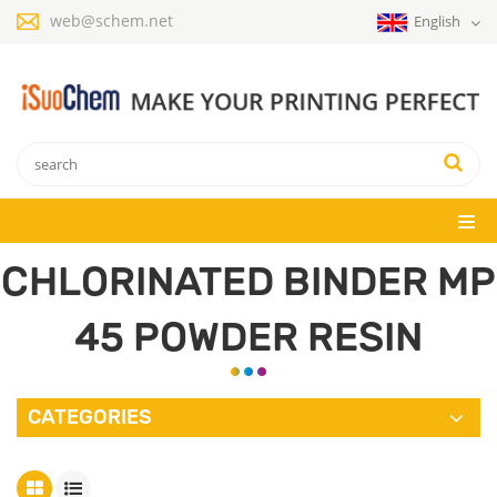
web@schem.net
English
CHLORINATED BINDER MP
45 POWDER RESIN
CATEGORIES