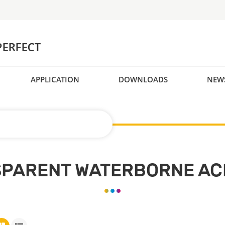
APPLICATION
DOWNLOADS
NEW
SPARENT WATERBORNE ACR