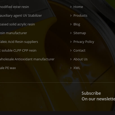
odified ester resin
Home
 auxiliary agent UV Stabilizer
Products
ased solid acrylic resin
Blog
esin manufacturer
Sitemap
aleic Acid Resin suppliers
Privacy Policy
t soluble CLPP CPP resin
Contact
wholesale Antioxidant manufacturer
About Us
ale PE wax
XML
Subscribe
On our newslett