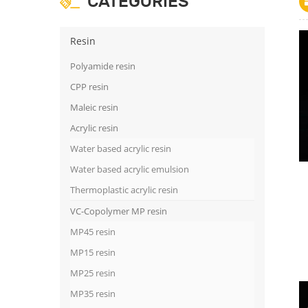
CATEGORIES
Resin
Polyamide resin
CPP resin
Maleic resin
Acrylic resin
Water based acrylic resin
Water based acrylic emulsion
Thermoplastic acrylic resin
VC-Copolymer MP resin
MP45 resin
MP15 resin
MP25 resin
MP35 resin