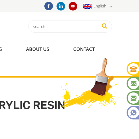
English
S
ABOUT US
CONTACT
YLIC RESIN