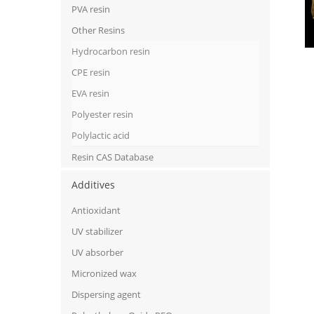
PVA resin
Other Resins
Hydrocarbon resin
CPE resin
EVA resin
Polyester resin
Polylactic acid
Resin CAS Database
Additives
Antioxidant
UV stabilizer
UV absorber
Micronized wax
Dispersing agent