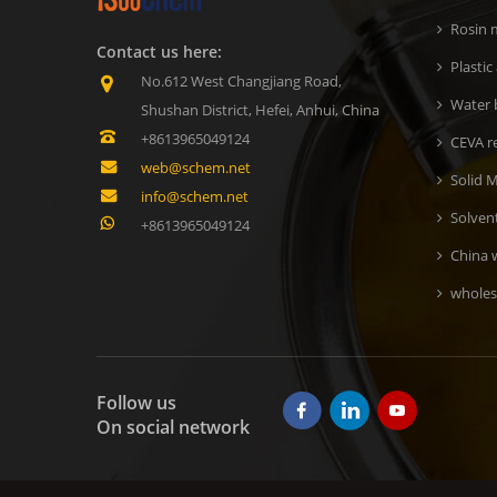
Rosin m
Contact us here:
Plastic
No.612 West Changjiang Road,
Water b
Shushan District, Hefei, Anhui, China
+8613965049124
CEVA r
web@schem.net
Solid M
info@schem.net
Solven
+8613965049124
China 
wholes
Follow us
On social network