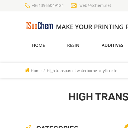
+8613965049124
web@schem.net
HOME
RESIN
ADDITIVES
Home
/
High transparent waterborne acrylic resin
HIGH TRAN