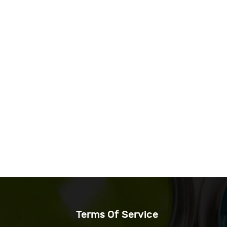
Terms Of Service