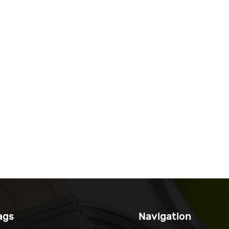
ags
Navigation