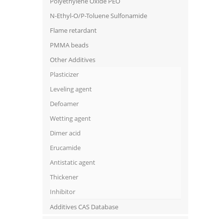
Polyethylene Oxide PEO
N-Ethyl-O/P-Toluene Sulfonamide
Flame retardant
PMMA beads
Other Additives
Plasticizer
Leveling agent
Defoamer
Wetting agent
Dimer acid
Erucamide
Antistatic agent
Thickener
Inhibitor
Additives CAS Database