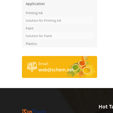
Application
Printing ink
Solution for Printing ink
Paint
Solution for Paint
Plastics
Email:
web@schem.net
Hot T