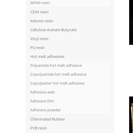
MP60 resin
CEVA resin
Ketonic resin
Cellulose Acetate Butyrate
Vinyl resin
PU resin
Hot melt adhesives
Polyamide hot melt adhesive
Copolyamide hot melt adhesive
Copolyester hot melt adhesive
Adhesive web
Adhesive film
Adhesive powder
Chlorinated Rubber
PVB resin