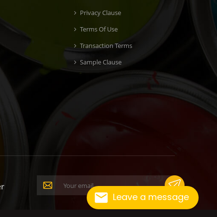
Privacy Clause
Terms Of Use
Transaction Terms
Sample Clause
er
Leave a message