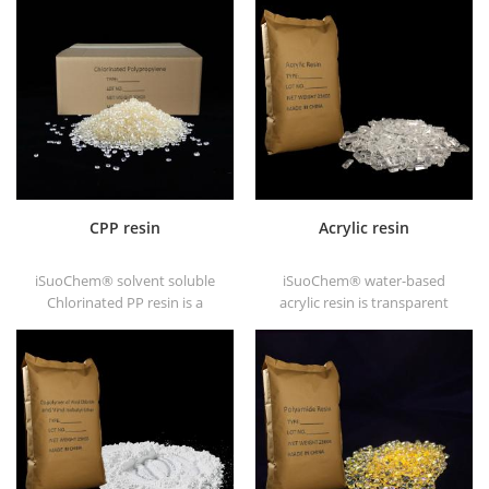
CPP resin
Acrylic resin
iSuoChem® solvent soluble
iSuoChem® water-based
Chlorinated PP resin is a
acrylic resin is transparent
solvent soluble chlorinated
solid of excellent glosses,
polypropylene adhesion
abrasive resistance, good
promoter for polyolefin
solubility, high transparency,
substrates.
good printability and good
transitivity.