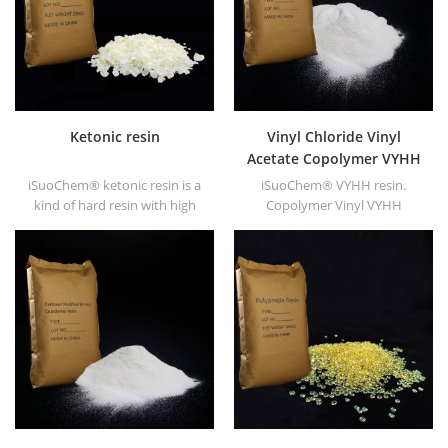
Ketonic resin
Vinyl Chloride Vinyl
Acetate Copolymer VYHH
resin
iSuoChem® ketonic resin is a
iSuoChem® VYHH resin.
kind of hard resin with high
Copolymer Vinyl VYHH
photo stability. It's non-toxic
resin(equivalent to DOW
and light-colored. And it's
VYHH resin) is vinyl chloride &
soluble in any solvent used in
vinyl acetate copolymer. It's
coating industry except for
high molecular resin
fatty alkane and water.
(Molecular weight 27000).