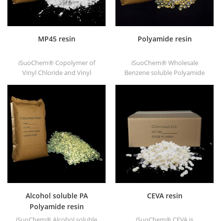
MP45 resin
Polyamide resin
iSuoChem® Copolymer of
iSuoChem® Wholesale
Vinyl Chloride and Vinyl
Benzene soluble Polyamide
Isobutyl Ether, also called
resin in different types, such
MP45 resin. It is a good type
as DT501, DT501H, DT508,
of chlorinated binder and
DT588, and DT556.
developed for printing ink
and heavy anticorrosive
paint.
Alcohol soluble PA
CEVA resin
Polyamide resin
iSuoChem® Alcohol soluble
iSuoChem® CEVA is