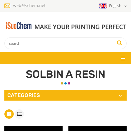
web@schem.net
English
SOLBIN A RESIN
CATEGORIES