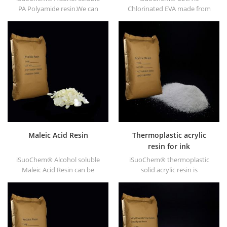
PA Polyamide resin.We can
Chlorinated EVA made from
supply alcohol soluble PA
EVA through modification. It
resin in different types, such
can be dissolved in organic
as DT610, DT610A, DT610H,
solvent like toluene, ester, etc.
and DT6245.
Maleic Acid Resin
Thermoplastic acrylic
resin for ink
iSuoChem® Alcohol soluble
iSuoChem® thermoplastic
Maleic Acid Resin can be
solid acrylic resin is
dissolved in mixed solvent of
mainly used for solvent
toluene and alcohol or
printing ink, vanish, plastic
alcoholic solvent. It offers
paint, container paint, etc.
high gloss and fast drying.